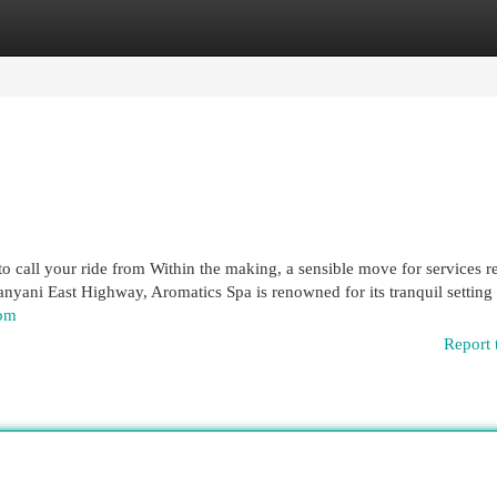
egories
Register
Login
 to call your ride from Within the making, a sensible move for services 
nyani East Highway, Aromatics Spa is renowned for its tranquil setting
com
Report 