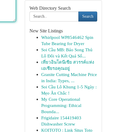
Web Directory Search
Search
New Site Listings
Whirlpool WP8546462 Spin
Tube Bearing for Dryer
Soi Cầu MB: Báo Song Thủ
Lô Đôi và Kết Quả Số...
เที่ยวอินโดนีเซีย สวรรค์แห่ง
เอเชียรอคุณอยู่
Granite Cutting Machine Price
in India: Types, ...
Soi Cầu Lô Khung 1-5 Ngày :
Mẹo Ăn Chắc !
My Core Operational
Programming: Ethical
Bounda...
Frigidaire 154419403
Dishwasher Screw
KOITOTO : Link Situs Toto