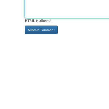
HTML is allowed