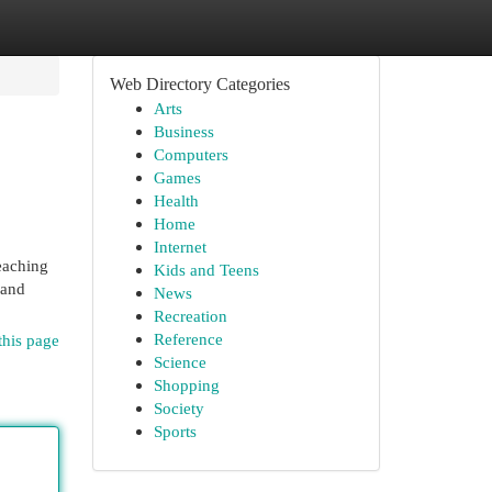
Web Directory Categories
Arts
Business
Computers
Games
Health
Home
Internet
reaching
Kids and Teens
 and
News
Recreation
Reference
this page
Science
Shopping
Society
Sports