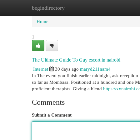
begindirectory
Home
New Site Listings
Add Site
Cat
Home
1
The Ultimate Guide To Gay escort in nairobi
Internet
30 days ago
maryd211nam4
In The event you finish earlier midnight, ask reception
so far as Mombasa. Positioned at a hundred and one Ma
proficient therapists. Giving a blend
https://xxnairobi.
Comments
Submit a Comment