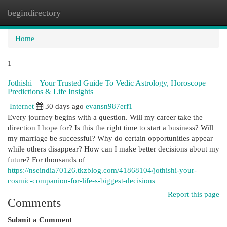
begindirectory
Togg
navi
Home
1
Jothishi – Your Trusted Guide To Vedic Astrology, Horoscope
Predictions & Life Insights
Internet
30 days ago
evansn987erf1
Every journey begins with a question. Will my career take the
direction I hope for? Is this the right time to start a business? Will
my marriage be successful? Why do certain opportunities appear
while others disappear? How can I make better decisions about my
future? For thousands of
https://nseindia70126.tkzblog.com/41868104/jothishi-your-
cosmic-companion-for-life-s-biggest-decisions
Report this page
Comments
Submit a Comment