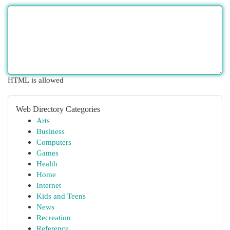
HTML is allowed
Web Directory Categories
Arts
Business
Computers
Games
Health
Home
Internet
Kids and Teens
News
Recreation
Reference