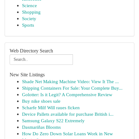
Science
Shopping
Society
Sports
Web Directory Search
New Site Listings
Shade Net Making Machine Video: View It The ...
Shipping Containers For Sale: Your Complete Buy...
Golotter: Is it Legit? A Comprehensive Review
Buy nike shoes sale
Scharfe Milf Will raues ficken
Device Pallets available for purchase British i...
Samsung Galaxy S22 Extremely
Dasmariñas Blooms
How Do Zero Down Solar Loans Work in New