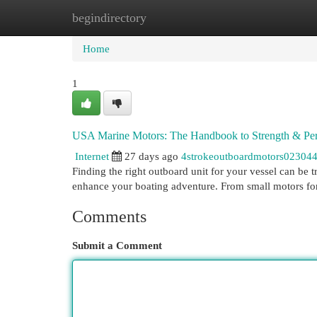
begindirectory
Home
New Site Listings
Add Site
Cat
Home
1
USA Marine Motors: The Handbook to Strength & Pe
Internet
27 days ago
4strokeoutboardmotors02304
Finding the right outboard unit for your vessel can be 
enhance your boating adventure. From small motors f
Comments
Submit a Comment