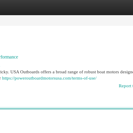
egories
Register
Login
rformance
4
tricky. USA Outboards offers a broad range of robust boat motors design
or
https://poweroutboardmotorsusa.com/terms-of-use/
Report 