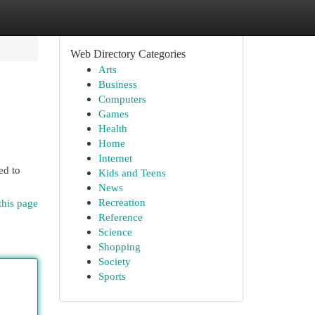
Web Directory Categories
Arts
Business
Computers
Games
Health
Home
Internet
ed to
Kids and Teens
News
Recreation
this page
Reference
Science
Shopping
Society
Sports