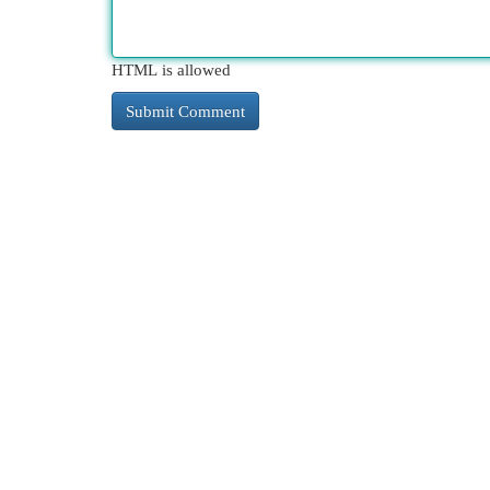
HTML is allowed