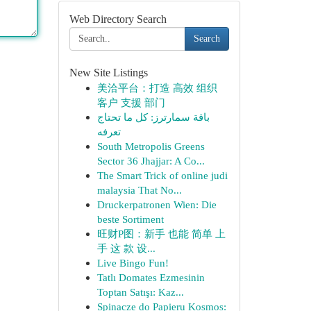
Web Directory Search
Search
New Site Listings
美洽平台：打造 高效 组织
客户 支援 部门
باقة سمارترز: كل ما تحتاج
تعرفه
South Metropolis Greens
Sector 36 Jhajjar: A Co...
The Smart Trick of online judi
malaysia That No...
Druckerpatronen Wien: Die
beste Sortiment
旺财P图：新手 也能 简单 上
手 这 款 设...
Live Bingo Fun!
Tatlı Domates Ezmesinin
Toptan Satışı: Kaz...
Spinacze do Papieru Kosmos: