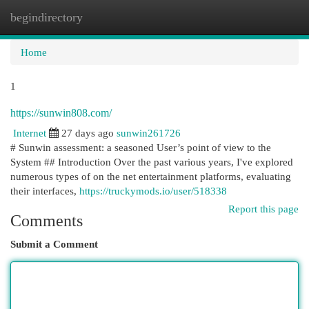
begindirectory
Togg
navi
Home
1
https://sunwin808.com/
Internet
27 days ago
sunwin261726
# Sunwin assessment: a seasoned User’s point of view to the
System ## Introduction Over the past various years, I've explored
numerous types of on the net entertainment platforms, evaluating
their interfaces,
https://truckymods.io/user/518338
Report this page
Comments
Submit a Comment