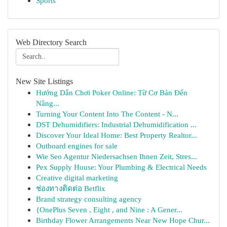
Sports
Web Directory Search
New Site Listings
Hướng Dẫn Chơi Poker Online: Từ Cơ Bản Đến
Nâng...
Turning Your Content Into The Content - N...
DST Dehumidifiers: Industrial Dehumidification ...
Discover Your Ideal Home: Best Property Realtor...
Outboard engines for sale
Wie Seo Agentur Niedersachsen Ihnen Zeit, Stres...
Pex Supply House: Your Plumbing & Electrical Needs
Creative digital marketing
ช่องทางติดต่อ Betflix
Brand strategy consulting agency
{OnePlus Seven , Eight , and Nine : A Gener...
Birthday Flower Arrangements Near New Hope Chur...