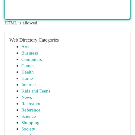
HTML is allowed
Web Directory Categories
Arts
Business
Computers
Games
Health
Home
Internet
Kids and Teens
News
Recreation
Reference
Science
Shopping
Society