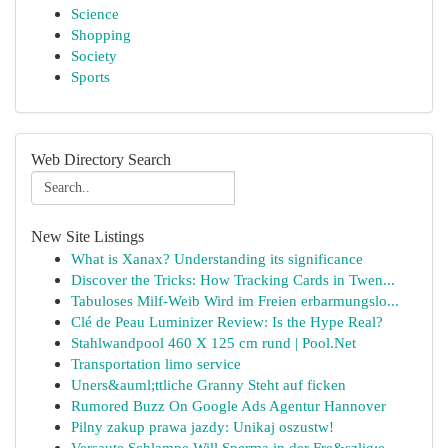
Science
Shopping
Society
Sports
Web Directory Search
New Site Listings
What is Xanax? Understanding its significance
Discover the Tricks: How Tracking Cards in Twen...
Tabuloses Milf-Weib Wird im Freien erbarmungslo...
Clé de Peau Luminizer Review: Is the Hype Real?
Stahlwandpool 460 X 125 cm rund | Pool.Net
Transportation limo service
Uners&auml;ttliche Granny Steht auf ficken
Rumored Buzz On Google Ads Agentur Hannover
Pilny zakup prawa jazdy: Unikaj oszustw!
Versaute Schlampe Will Sperma in der Fre&szlig;e