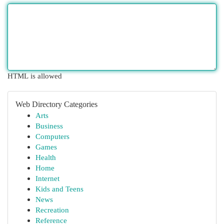
HTML is allowed
Web Directory Categories
Arts
Business
Computers
Games
Health
Home
Internet
Kids and Teens
News
Recreation
Reference