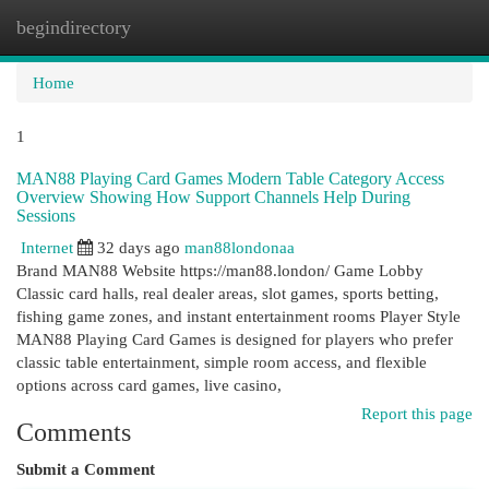
begindirectory
Togg
navi
Home
1
MAN88 Playing Card Games Modern Table Category Access
Overview Showing How Support Channels Help During
Sessions
Internet
32 days ago
man88londonaa
Brand MAN88 Website https://man88.london/ Game Lobby
Classic card halls, real dealer areas, slot games, sports betting,
fishing game zones, and instant entertainment rooms Player Style
MAN88 Playing Card Games is designed for players who prefer
classic table entertainment, simple room access, and flexible
options across card games, live casino,
Report this page
Comments
Submit a Comment