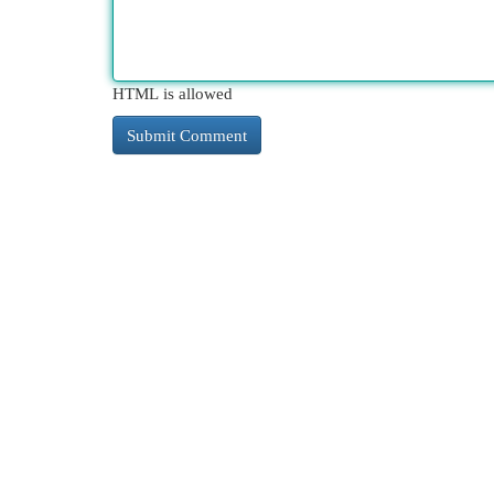
HTML is allowed