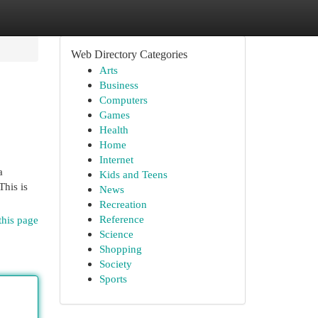
Web Directory Categories
Arts
Business
Computers
Games
Health
Home
Internet
a
Kids and Teens
This is
News
Recreation
Reference
this page
Science
Shopping
Society
Sports