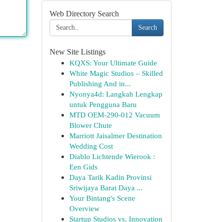
Web Directory Search
Search
New Site Listings
KQXS: Your Ultimate Guide
White Magic Studios – Skilled
Publishing And in...
Nyonya4d: Langkah Lengkap
untuk Pengguna Baru
MTD OEM-290-012 Vacuum
Blower Chute
Marriott Jaisalmer Destination
Wedding Cost
Diablo Lichtende Wierook :
Een Gids
Daya Tarik Kadin Provinsi
Sriwijaya Barat Daya ...
Your Bintang's Scene
Overview
Startup Studios vs. Innovation