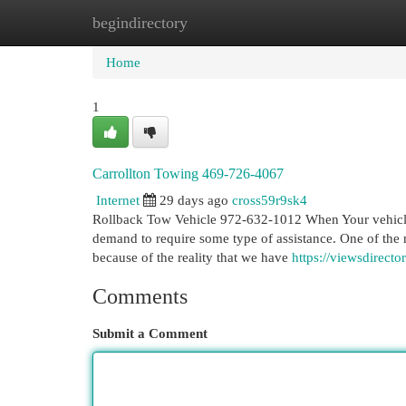
begindirectory
Home
New Site Listings
Add Site
Cat
Home
1
Carrollton Towing 469-726-4067
Internet
29 days ago
cross59r9sk4
Rollback Tow Vehicle 972-632-1012 When Your vehicle b
demand to require some type of assistance. One of the m
because of the reality that we have
https://viewsdirect
Comments
Submit a Comment