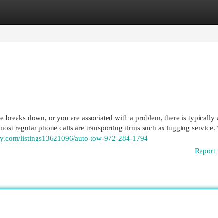
egories
Register
Login
reaks down, or you are associated with a problem, there is typically 
ost regular phone calls are transporting firms such as lugging service. 
ory.com/listings13621096/auto-tow-972-284-1794
Report 