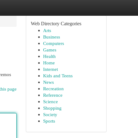
Web Directory Categories
Arts
Business
Computers
Games
Health
Home
Internet
aremos
Kids and Teens
News
Recreation
this page
Reference
Science
Shopping
Society
Sports