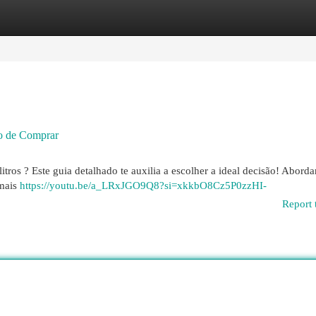
egories
Register
Login
o de Comprar
tros ? Este guia detalhado te auxilia a escolher a ideal decisão! Abord
 mais
https://youtu.be/a_LRxJGO9Q8?si=xkkbO8Cz5P0zzHI-
Report 