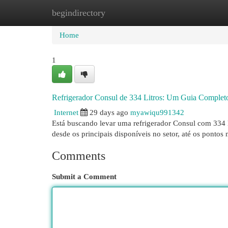
begindirectory
Home
New Site Listings
Add Site
Cat
Home
1
Refrigerador Consul de 334 Litros: Um Guia Complet
Internet
29 days ago
myawiqu991342
Está buscando levar uma refrigerador Consul com 334 li
desde os principais disponíveis no setor, até os pontos
Comments
Submit a Comment