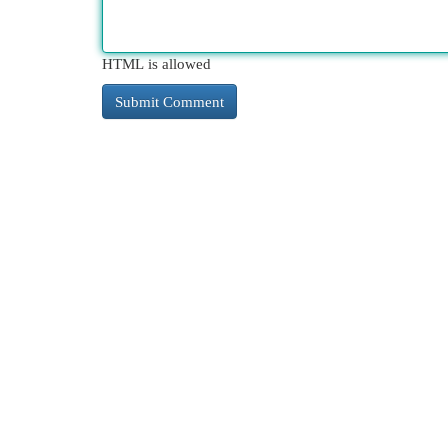
HTML is allowed