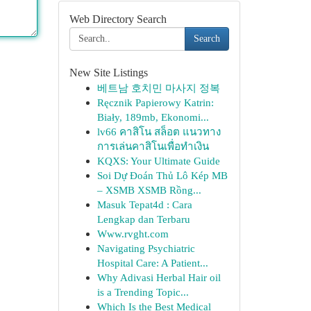
Web Directory Search
Search
New Site Listings
베트남 호치민 마사지 정복
Ręcznik Papierowy Katrin:
Biały, 189mb, Ekonomi...
lv66 คาสิโน สล็อต แนวทาง
การเล่นคาสิโนเพื่อทำเงิน
KQXS: Your Ultimate Guide
Soi Dự Đoán Thủ Lô Kép MB
– XSMB XSMB Rồng...
Masuk Tepat4d : Cara
Lengkap dan Terbaru
Www.rvght.com
Navigating Psychiatric
Hospital Care: A Patient...
Why Adivasi Herbal Hair oil
is a Trending Topic...
Which Is the Best Medical