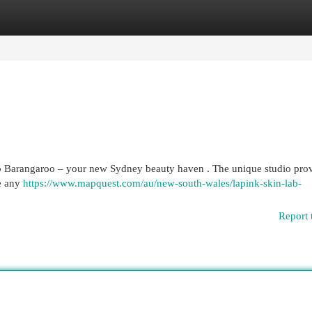
egories
Register
Login
b Barangaroo – your new Sydney beauty haven . The unique studio prov
ve any
https://www.mapquest.com/au/new-south-wales/lapink-skin-lab-
Report 