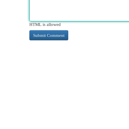
HTML is allowed