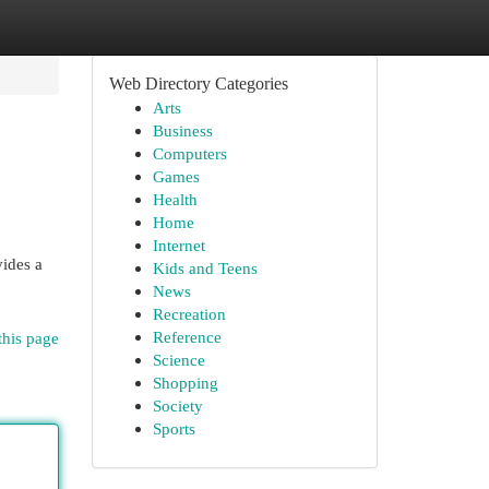
Web Directory Categories
Arts
Business
Computers
Games
Health
Home
Internet
ides a
Kids and Teens
News
Recreation
Reference
this page
Science
Shopping
Society
Sports