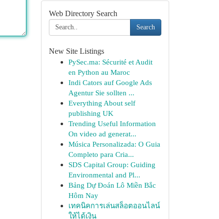
Web Directory Search
Search
New Site Listings
PySec.ma: Sécurité et Audit
en Python au Maroc
Indi Cators auf Google Ads
Agentur Sie sollten ...
Everything About self
publishing UK
Trending Useful Information
On video ad generat...
Música Personalizada: O Guia
Completo para Cria...
SDS Capital Group: Guiding
Environmental and Pl...
Bảng Dự Đoán Lô Miền Bắc
Hôm Nay
เทคนิคการเล่นสล็อตออนไลน์
ให้ได้เงิน