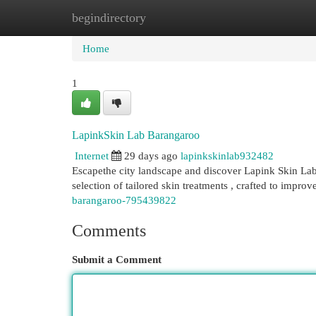
begindirectory
Home
New Site Listings
Add Site
Cat
Home
1
LapinkSkin Lab Barangaroo
Internet
29 days ago
lapinkskinlab932482
Escapethe city landscape and discover Lapink Skin La
selection of tailored skin treatments , crafted to impro
barangaroo-795439822
Comments
Submit a Comment