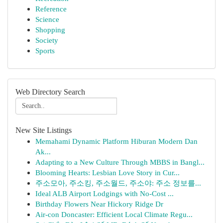
Reference
Science
Shopping
Society
Sports
Web Directory Search
New Site Listings
Memahami Dynamic Platform Hiburan Modern Dan
Ak...
Adapting to a New Culture Through MBBS in Bangl...
Blooming Hearts: Lesbian Love Story in Cur...
주소모아, 주소킹, 주소월드, 주소야: 주소 정보를...
Ideal ALB Airport Lodgings with No-Cost ...
Birthday Flowers Near Hickory Ridge Dr
Air-con Doncaster: Efficient Local Climate Regu...