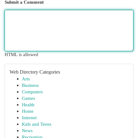
Submit a Comment
HTML is allowed
Web Directory Categories
Arts
Business
Computers
Games
Health
Home
Internet
Kids and Teens
News
Recreation