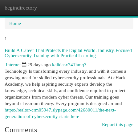
begindirectory
Togg
navi
Home
1
Build A Career That Protects the Digital World. Industry-Focused
Cybersecurity Training with Practical Learning
Internet
29 days ago
kalidasx741hmq3
Technology Is transforming every industry, and with it comes a
growing need for skilled cybersecurity professionals. At eHack
Academy, we help aspiring security experts develop the
knowledge, technical skills, and confidence required to protect
organizations from modern cyber threats. Our training goes
beyond classroom theory. Every program is designed around
https://realtor-crm05947.slypage.com/42680011/the-next-
generation-of-cybersecurity-starts-here
Report this page
Comments