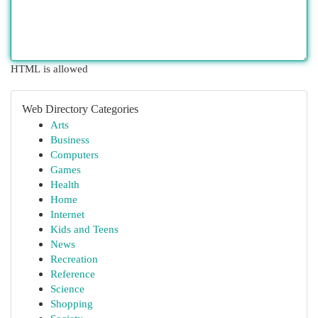
HTML is allowed
Web Directory Categories
Arts
Business
Computers
Games
Health
Home
Internet
Kids and Teens
News
Recreation
Reference
Science
Shopping