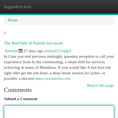
begindirectory
Togg
navi
Home
1
The Best Side of Nairobi hot escort
Internet
27 days ago
juniusd221qdp5
In Case you end previous midnight, question reception to call your
experience from In the constructing, a smart shift for services
achieving in terms of Mombasa. If you would like A fast foot rub
right after get the job done, a deep tissue session for aches, or
possibly a discreet
https://xxnairobi.com
Report this page
Comments
Submit a Comment