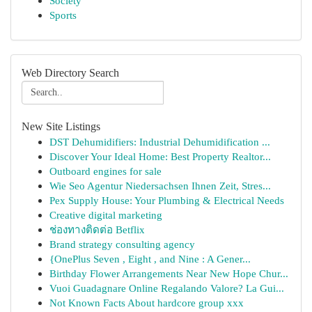
Society
Sports
Web Directory Search
New Site Listings
DST Dehumidifiers: Industrial Dehumidification ...
Discover Your Ideal Home: Best Property Realtor...
Outboard engines for sale
Wie Seo Agentur Niedersachsen Ihnen Zeit, Stres...
Pex Supply House: Your Plumbing & Electrical Needs
Creative digital marketing
ช่องทางติดต่อ Betflix
Brand strategy consulting agency
{OnePlus Seven , Eight , and Nine : A Gener...
Birthday Flower Arrangements Near New Hope Chur...
Vuoi Guadagnare Online Regalando Valore? La Gui...
Not Known Facts About hardcore group xxx