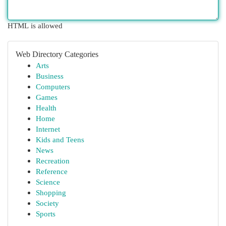
HTML is allowed
Web Directory Categories
Arts
Business
Computers
Games
Health
Home
Internet
Kids and Teens
News
Recreation
Reference
Science
Shopping
Society
Sports