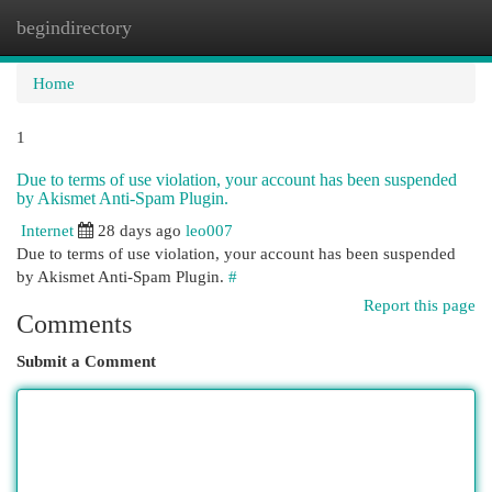
begindirectory
Togg
navi
Home
1
Due to terms of use violation, your account has been suspended
by Akismet Anti-Spam Plugin.
Internet
28 days ago
leo007
Due to terms of use violation, your account has been suspended
by Akismet Anti-Spam Plugin.
#
Report this page
Comments
Submit a Comment