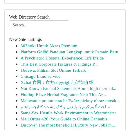
Web Directory Search
New Site Listings
303hoki Untuk Akses Premium
Platform Gol88 Panduan Lengkap untuk Pemain Baru
A Psychiatric Hospital Experience: Life Inside
This Best Corporate Fixtures & Fittings P...
16dewa: Pilihan Slot Online Terbaik
Chicago Limo service
Xchat 官网：官方copyright与详细介绍
Not Known Factual Statements About high thermal...
Finding Blaze Herbal Fragrance Near This Ar...
Malowanie po numerach: Twórz piękny obraz mostk...
ساخت گیم کرم با پایتون و لاک پشت: کتابچه راهنم...
Same-Sex Hostile Work Environment in Westminster
Mail Order 420: Your Guide to Online Cannabis
Discover The most beneficial Luxury New Jobs in...