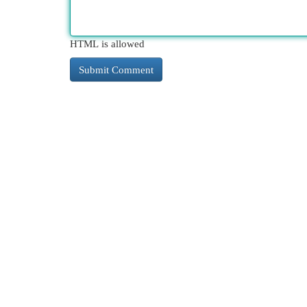
HTML is allowed