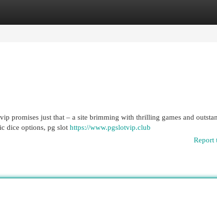
egories
Register
Login
ip promises just that – a site brimming with thrilling games and outsta
ic dice options, pg slot
https://www.pgslotvip.club
Report 