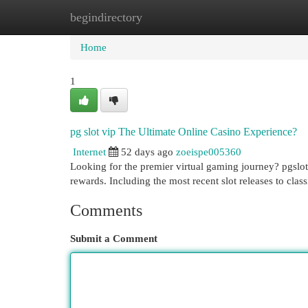
begindirectory
Home
New Site Listings
Add Site
Cat
Home
1
pg slot vip The Ultimate Online Casino Experience?
Internet
52 days ago
zoeispe005360
Looking for the premier virtual gaming journey? pgslotv
rewards. Including the most recent slot releases to class
Comments
Submit a Comment