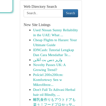
Web Directory Search
Search
New Site Listings
Used Nissan Sunny Reliability
in the UAE: What ...
Cheap Flights to Harare: Your
Ultimate Guide
IDNCash: Tutorial Lengkap
Dan Cara Mendaftar Te...
واریز دنس بت آنلاین
Novelty Passes UK: A
Growing Trend?
Pościel 200x200cm:
Komfortowy Sen w
Mikrofibrze...
Don't Fall To Adivasi Herbal
hair oil Blindly, ...
離乳食作りもアウトドアも
楽々！フードプロセッサ...