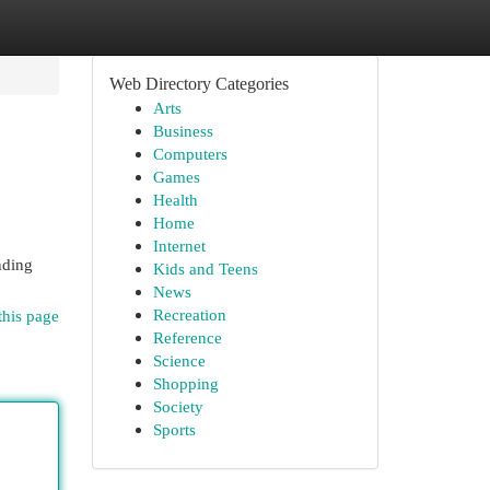
Web Directory Categories
Arts
Business
Computers
Games
Health
Home
Internet
nding
Kids and Teens
News
Recreation
this page
Reference
Science
Shopping
Society
Sports