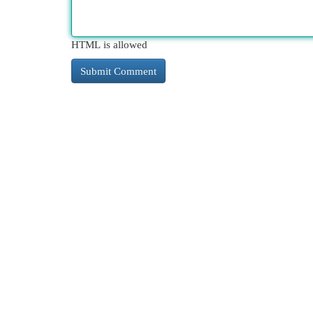
HTML is allowed