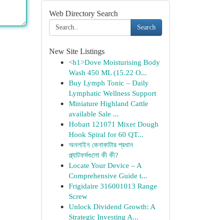
Web Directory Search
Search
New Site Listings
<h1>Dove Moisturising Body
Wash 450 ML (15.22 O...
Buy Lymph Tonic – Daily
Lymphatic Wellness Support
Miniature Highland Cattle
available Sale ...
Hobart 121071 Mixer Dough
Hook Spiral for 60 QT...
অনলাইন কেনাকাটার প্রধান
প্ল্যাটফর্মগুলো কী কী?
Locate Your Device – A
Comprehensive Guide t...
Frigidaire 316001013 Range
Screw
Unlock Dividend Growth: A
Strategic Investing A...