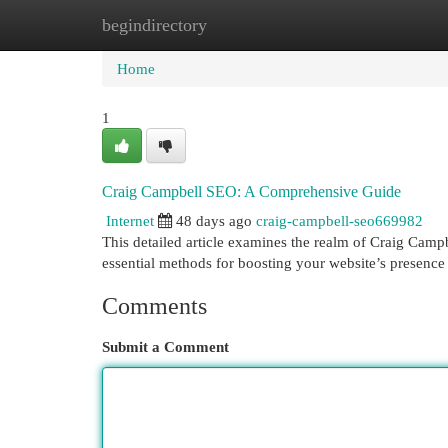
begindirectory
Home
New Site Listings
Add Site
Cat
Home
1
Craig Campbell SEO: A Comprehensive Guide
Internet
48 days ago
craig-campbell-seo669982
This detailed article examines the realm of Craig Camp
essential methods for boosting your website’s presenc
Comments
Submit a Comment