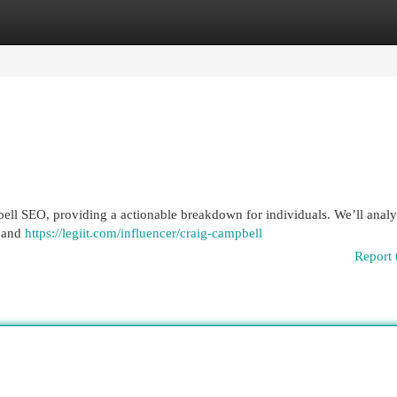
egories
Register
Login
bell SEO, providing a actionable breakdown for individuals. We’ll anal
e and
https://legiit.com/influencer/craig-campbell
Report 