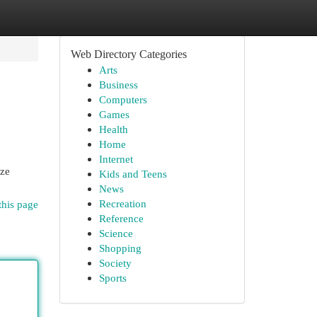
Web Directory Categories
Arts
Business
Computers
Games
Health
Home
Internet
yze
Kids and Teens
News
Recreation
this page
Reference
Science
Shopping
Society
Sports