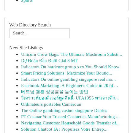
Sports
Web Directory Search
New Site Listings
Unicorn Grow Bags: The Ultimate Mushroom Substr...
Dự Đoán Đầu Đuôi Giải 8 MT
Indicators On hardcore group xxx You Should Know
Smart Pricing Solutions: Maximize Your Boutiq...
Indicators On online gambling singapore real mo...
Facebook Marketing: A Beginner's Guide to 2024 ...
베트남 결혼 성공률을 높이는 방법
วิเคราะห์บอลลิเวอร์พูลคืนนี้: UFA1955 พาเจาะลึก...
Ordinateurs portables Cameroun
The Online gambling casino singapore Diaries
PT Cosmar Your Trusted Cosmetics Manufacturing ...
Navigating Customs: Household Goods Transfer of...
Solution Chatbot IA : Propulsez Votre Entrep...