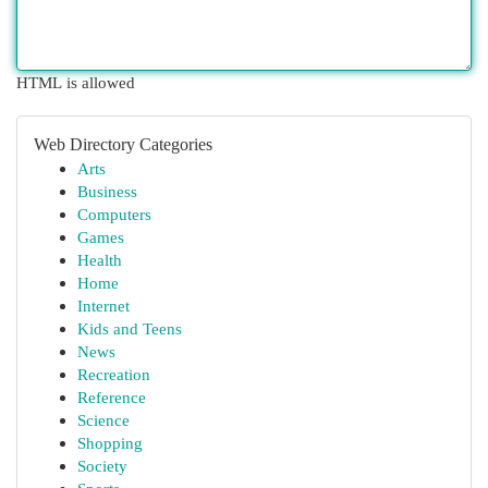
HTML is allowed
Web Directory Categories
Arts
Business
Computers
Games
Health
Home
Internet
Kids and Teens
News
Recreation
Reference
Science
Shopping
Society