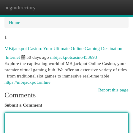
begindirectory
Togg
navi
Home
1
MBijackpot Casino: Your Ultimate Online Gaming Destination
Internet
50 days ago
mbijackpotcasino453693
Explore the captivating world of MBijackpot Online Casino, your
premier virtual gaming hub. We offer an extensive variety of titles
, from traditional slot games to immersive real-time table
https://mbijackpot.online
Report this page
Comments
Submit a Comment