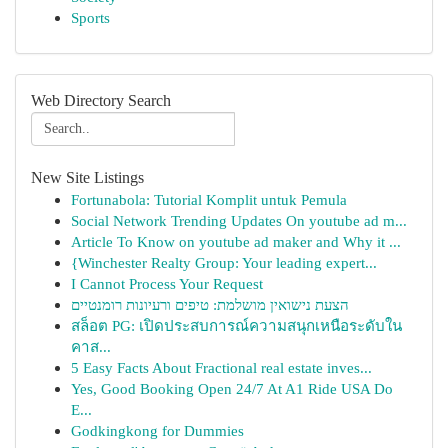
Sports
Web Directory Search
New Site Listings
Fortunabola: Tutorial Komplit untuk Pemula
Social Network Trending Updates On youtube ad m...
Article To Know on youtube ad maker and Why it ...
{Winchester Realty Group: Your leading expert...
I Cannot Process Your Request
הצעת נישואין מושלמת: טיפים ורעיונות רומנטיים
สล็อต PG: เปิดประสบการณ์ความสนุกเหนือระดับใน
คาส...
5 Easy Facts About Fractional real estate inves...
Yes, Good Booking Open 24/7 At A1 Ride USA Do
E...
Godkingkong for Dummies