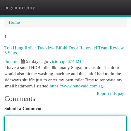
begindirectory
Togg
navi
Home
1
Top Hung Roller Trackless Bifold Door Renovaid Team Review
5 Stars
Internet
52 days ago
victorcqci674821
I have a small HDB toilet like many Singaporeans do The door
would also hit the washing machine and the sink I had to do the
sideways shuffle just to enter my own toilet Time to renovate my
small bathroom I started
https://www.renovaid.com.sg
Report this page
Comments
Submit a Comment