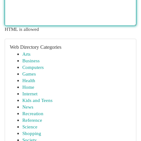
HTML is allowed
Web Directory Categories
Arts
Business
Computers
Games
Health
Home
Internet
Kids and Teens
News
Recreation
Reference
Science
Shopping
Society