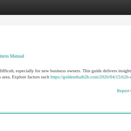
egories
Register
Login
siness Manual
ficult, especially for new business owners. This guide delivers insight
as area. Explore factors such
https://goldenthaib2b.com/2026/04/15/b2b-
Report 