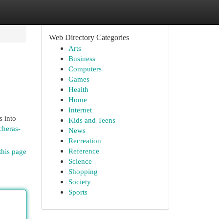
Web Directory Categories
Arts
Business
Computers
Games
Health
Home
Internet
s into
Kids and Teens
cheras-
News
Recreation
Reference
this page
Science
Shopping
Society
Sports