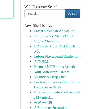
Web Directory Search
Search
New Site Listings
Latest News On Adivasi oil
Antminer vs. MicroBT : A
Digital Showdown
Dự Đoán Xổ Số MB Chính
Xác
Indoor Playground Equipment
八卦测算
Historic NC Homes Listed:
Your Waterfront Dream...
Vital89: A Deep Dive
Finding the Perfect Landscape
Gardener in Perth
Unable complete such request
. My missi...
중년눈성형
A Future of Streaming