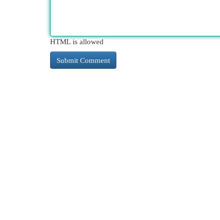
HTML is allowed