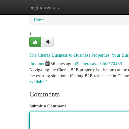
begindirectory
Home
New Site Listings
Add Site
Cat
Home
1
The Cheras Business-to-Business Properties: Your Bu
Internet
56 days ago
b2bcherasavailable770489
Navigating the Cheras B2B property landscape can be dif
the existing situation affecting B2B real estate in Cher
available/
Comments
Submit a Comment