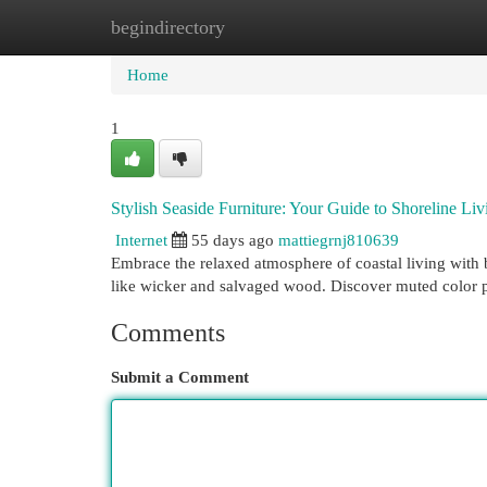
begindirectory
Home
New Site Listings
Add Site
Cat
Home
1
Stylish Seaside Furniture: Your Guide to Shoreline Liv
Internet
55 days ago
mattiegrnj810639
Embrace the relaxed atmosphere of coastal living with be
like wicker and salvaged wood. Discover muted color p
Comments
Submit a Comment