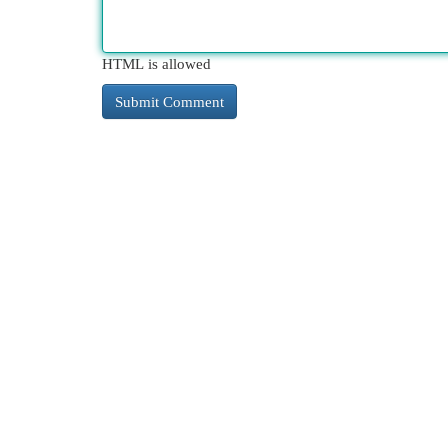
HTML is allowed