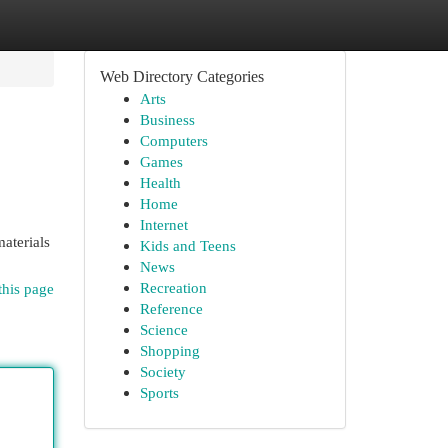
Web Directory Categories
Arts
Business
Computers
Games
Health
Home
Internet
materials
Kids and Teens
News
Recreation
this page
Reference
Science
Shopping
Society
Sports