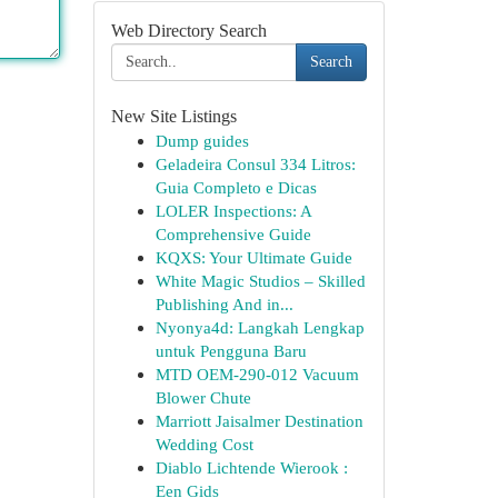
Web Directory Search
Search
New Site Listings
Dump guides
Geladeira Consul 334 Litros:
Guia Completo e Dicas
LOLER Inspections: A
Comprehensive Guide
KQXS: Your Ultimate Guide
White Magic Studios – Skilled
Publishing And in...
Nyonya4d: Langkah Lengkap
untuk Pengguna Baru
MTD OEM-290-012 Vacuum
Blower Chute
Marriott Jaisalmer Destination
Wedding Cost
Diablo Lichtende Wierook :
Een Gids