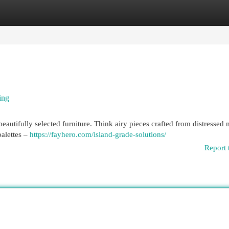
egories
Register
Login
ing
autifully selected furniture. Think airy pieces crafted from distressed 
alettes –
https://fayhero.com/island-grade-solutions/
Report 