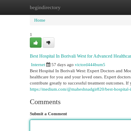
begindirectory
Home
New Site Listings
Add Site
Cat
Home
1
Best Hospital In Borivali West for Advanced Healthcar
Internet
57 days ago
victord444bum5
Best Hospital In Borivali West: Expert Doctors and Mode
healthcare for you and your loved ones. Expert doctor
contribute greatly to successful treatment outcomes. If 
https://medium.com/@maheshnadgir820/best-hospital-i
Comments
Submit a Comment