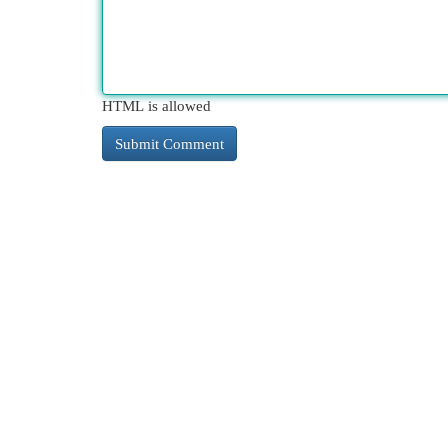
HTML is allowed