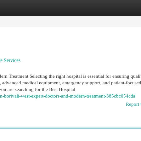
egories
Register
Login
e Services
rn Treatment Selecting the right hospital is essential for ensuring quali
s, advanced medical equipment, emergency support, and patient-focused
you are searching for the Best Hospital
n-borivali-west-expert-doctors-and-modern-treatment-385cbc054cda
Report 