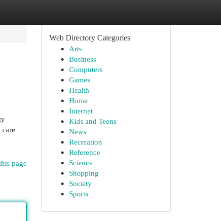
Web Directory Categories
Arts
Business
Computers
Games
Health
Home
Internet
ty
Kids and Teens
 care
News
Recreation
Reference
Science
this page
Shopping
Society
Sports