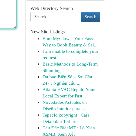
Web Directory Search
Search
New Site Listings
BookMyGlow – Your Easy
Way to Book Beauty & Sal...
I am unable to complete your
request.
Basic Methods to Long-Term
Slimming
Dự báo Biên Số – Soi Cầu
247 : Nghiên cứu ...
Atlanta HVAC Repair: Your
Local Expert for Fast...
Novedades Actuales en
Diseño Interior para ...
Tepat4d copyright : Cara
Detail dan Terbaru
Cầu Đặc Biệt MT · Lô Xiên
XSMB: Xem Xét