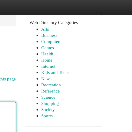
Web Directory Categories
Arts
Business
Computers
Games
Health
Home
Internet
Kids and Teens
News
this page
Recreation
Reference
Science
Shopping
Society
Sports