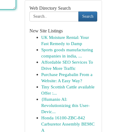
Web Directory Search
Search
New Site Listings
UK Moisture Rental: Your
Fast Remedy to Damp
Sports goods manufacturing
companies in india, ...
Affordable SEO Services To
Drive More Traffic
Purchase Pregabalin From a
Website: A Easy Way?
Tiny Scottish Cattle available
Offer :...
{Humanio AI:
Revolutionizing this User-
Devic...
Honda 16100-ZBC-842
Carburetor Assembly BE98C
A