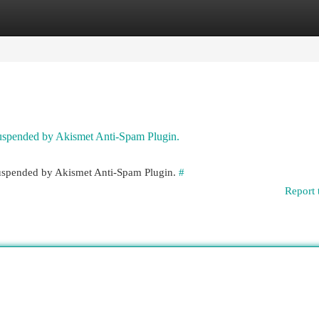
egories
Register
Login
 suspended by Akismet Anti-Spam Plugin.
 suspended by Akismet Anti-Spam Plugin.
#
Report 