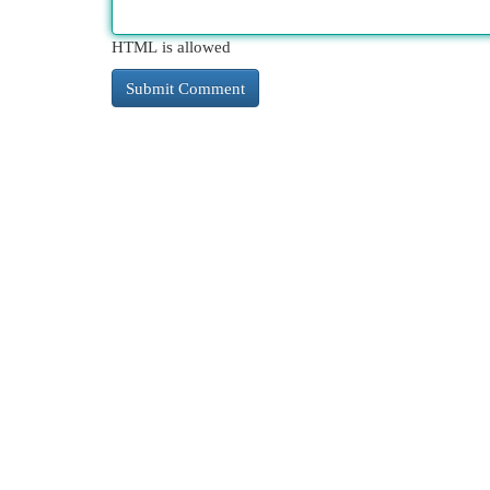
HTML is allowed