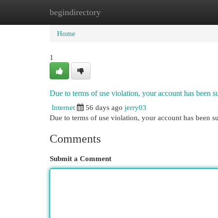
begindirectory
Home
New Site Listings
Add Site
Cat
Home
1
Due to terms of use violation, your account has been
Internet
56 days ago
jerry03
Due to terms of use violation, your account has been
Comments
Submit a Comment