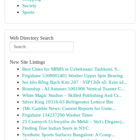
Society
Sports
Web Directory Search
New Site Listings
Best Cities for MBBS in Uzbekistan: Tashkent, S...
Frigidaire 5308002401 Washer Upper Spin Bearing
Soi kèo Rồng Bạch Kim 247 · VIP Chốt số: Xem xé...
Roundup - AJ Antunes 1001006 Vertical Toaster C...
White Magic Studios – Skilled Publishing And Cr...
Silver King 10316-03 Refrigerator Lettuce Bin
{Mr. Gamble News: Current Reports for Unite...
Frigidaire 134237200 Washer Timer
25 Czarnych Uchwytów do Mebli – Styl i Elegancj...
Finding True Indian Seers in NYC
Synthetic Sports Surfaces Bangalore: A Comp...