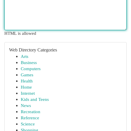
HTML is allowed
Web Directory Categories
Arts
Business
Computers
Games
Health
Home
Internet
Kids and Teens
News
Recreation
Reference
Science
Shopping