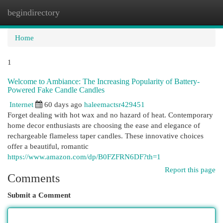
begindirectory
Togg
navi
Home
1
Welcome to Ambiance: The Increasing Popularity of Battery-
Powered Fake Candle Candles
Internet
60 days ago
haleemactsr429451
Forget dealing with hot wax and no hazard of heat. Contemporary
home decor enthusiasts are choosing the ease and elegance of
rechargeable flameless taper candles. These innovative choices
offer a beautiful, romantic
https://www.amazon.com/dp/B0FZFRN6DF?th=1
Report this page
Comments
Submit a Comment