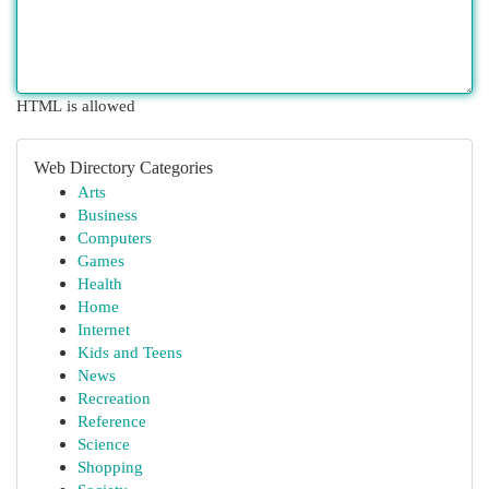
HTML is allowed
Web Directory Categories
Arts
Business
Computers
Games
Health
Home
Internet
Kids and Teens
News
Recreation
Reference
Science
Shopping