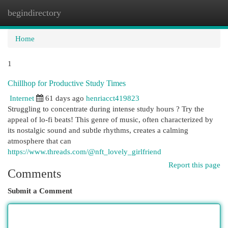
begindirectory
Togg
navi
Home
1
Chillhop for Productive Study Times
Internet
61 days ago
henriacct419823
Struggling to concentrate during intense study hours ? Try the
appeal of lo-fi beats! This genre of music, often characterized by
its nostalgic sound and subtle rhythms, creates a calming
atmosphere that can
https://www.threads.com/@nft_lovely_girlfriend
Report this page
Comments
Submit a Comment