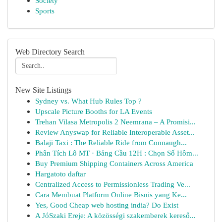
Society
Sports
Web Directory Search
New Site Listings
Sydney vs. What Hub Rules Top ?
Upscale Picture Booths for LA Events
Trehan Vilasa Metropolis 2 Neemrana – A Promisi...
Review Anyswap for Reliable Interoperable Asset...
Balaji Taxi : The Reliable Ride from Connaugh...
Phân Tích Lô MT · Bảng Cầu 12H : Chọn Số Hôm...
Buy Premium Shipping Containers Across America
Hargatoto daftar
Centralized Access to Permissionless Trading Ve...
Cara Membuat Platform Online Bisnis yang Ke...
Yes, Good Cheap web hosting india? Do Exist
A JóSzaki Ereje: A közösségi szakemberek kereső...