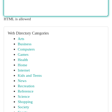
HTML is allowed
Web Directory Categories
Arts
Business
Computers
Games
Health
Home
Internet
Kids and Teens
News
Recreation
Reference
Science
Shopping
Society