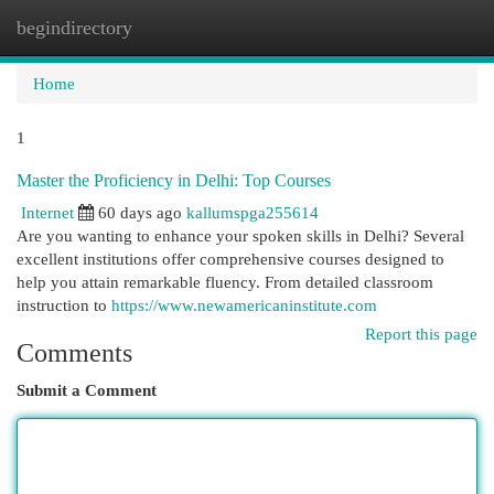
begindirectory
Togg
navi
Home
1
Master the Proficiency in Delhi: Top Courses
Internet
60 days ago
kallumspga255614
Are you wanting to enhance your spoken skills in Delhi? Several
excellent institutions offer comprehensive courses designed to
help you attain remarkable fluency. From detailed classroom
instruction to
https://www.newamericaninstitute.com
Report this page
Comments
Submit a Comment