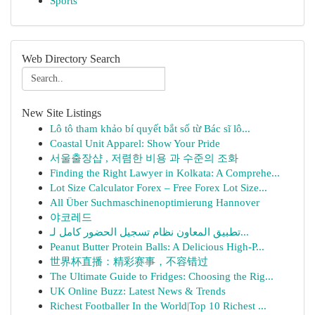
Sports
Web Directory Search
New Site Listings
Lô tô tham khảo bí quyết bắt số từ Bác sĩ lô...
Coastal Unit Apparel: Show Your Pride
서울출장샵 , 저렴한 비용 과 수준의 조화
Finding the Right Lawyer in Kolkata: A Comprehe...
Lot Size Calculator Forex – Free Forex Lot Size...
All Über Suchmaschinenoptimierung Hannover
야코레드
تطبيق المعاون نظام تسجيل الحضور كامل لـ...
Peanut Butter Protein Balls: A Delicious High-P...
世界杯直播：精彩赛事，不容错过
The Ultimate Guide to Fridges: Choosing the Rig...
UK Online Buzz: Latest News & Trends
Richest Footballer In the World|Top 10 Richest ...