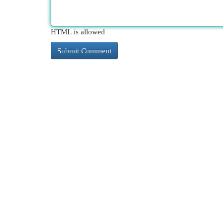
HTML is allowed