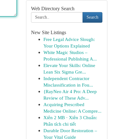
Web Directory Search
Search
New Site Listings
Free Legal Advice Slough:
Your Options Explained
White Magic Studios –
Professional Publishing A...
Elevate Your Skills: Online
Lean Six Sigma Gre...
Independent Contractor
Misclassification in Fou...
{RayNeo Air 4 Pro: A Deep
Review of These Adv...
Acquiring Prescribed
Medicine Online: A Compre...
Xiên 2 MB · Xiên 3 Chuẩn:
Phân tích chi tiết
Durable Door Restoration –
Your Vital Guide