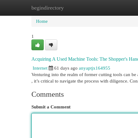
begindirectory
Home
New Site Listings
Add Site
Cat
Home
1
Acquiring A Used Machine Tools: The Shopper's Ha
Internet
61 days ago
anyaptjx164955
Venturing into the realm of former cutting tools can be
, it’s critical to navigate the process with diligence. Co
Comments
Submit a Comment