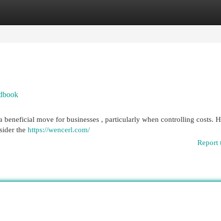
egories
Register
Login
ndbook
 a beneficial move for businesses , particularly when controlling costs.
nsider the
https://wencerl.com/
Report 