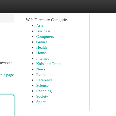
Web Directory Categories
Arts
Business
Computers
Games
Health
Home
Internet
 However
Kids and Teens
News
Recreation
this page
Reference
Science
Shopping
Society
Sports