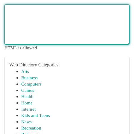
HTML is allowed
Web Directory Categories
Arts
Business
Computers
Games
Health
Home
Internet
Kids and Teens
News
Recreation