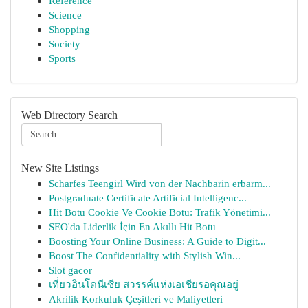
Reference
Science
Shopping
Society
Sports
Web Directory Search
New Site Listings
Scharfes Teengirl Wird von der Nachbarin erbarm...
Postgraduate Certificate Artificial Intelligenc...
Hit Botu Cookie Ve Cookie Botu: Trafik Yönetimi...
SEO'da Liderlik İçin En Akıllı Hit Botu
Boosting Your Online Business: A Guide to Digit...
Boost The Confidentiality with Stylish Win...
Slot gacor
เที่ยวอินโดนีเซีย สวรรค์แห่งเอเชียรอคุณอยู่
Akrilik Korkuluk Çeşitleri ve Maliyetleri