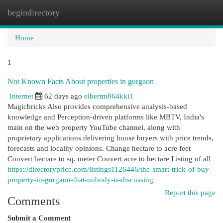
begindirectory
Togg
navi
Home
1
Not Known Facts About properties in gurgaon
Internet
62 days ago
elbertm864kki1
Magicbricks Also provides comprehensive analysis-based
knowledge and Perception-driven platforms like MBTV, India's
main on the web property YouTube channel, along with
proprietary applications delivering house buyers with price trends,
forecasts and locality opinions. Change hectare to acre feet
Convert hectare to sq. meter Convert acre to hectare Listing of all
https://directoryprice.com/listings1126446/the-smart-trick-of-buy-
property-in-gurgaon-that-nobody-is-discussing
Report this page
Comments
Submit a Comment