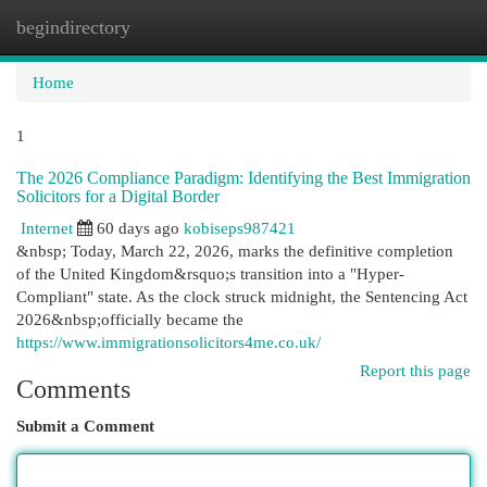
begindirectory
Togg
navi
Home
1
The 2026 Compliance Paradigm: Identifying the Best Immigration
Solicitors for a Digital Border
Internet
60 days ago
kobiseps987421
&nbsp; Today, March 22, 2026, marks the definitive completion
of the United Kingdom&rsquo;s transition into a "Hyper-
Compliant" state. As the clock struck midnight, the Sentencing Act
2026&nbsp;officially became the
https://www.immigrationsolicitors4me.co.uk/
Report this page
Comments
Submit a Comment