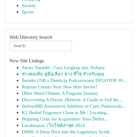
Society
Sports
Web Directory Search
New Site Listings
Akses Tepat4d : Cara Lengkap dan Terbaru
ช่างต่อเติม คู่มือเลือก ช่าง ที่ใช่ สำหรับคุณ
Światło USB z Detekcją Podczerwieni DFGOTOP: Pr...
Rejuran Cream: Your New Skin Savior?
{Blue Wind Chimes: A Fragrant Journey
Discovering A Dream {Reborn: A Guide to Full Bo...
SeriousMD Announces Addition of Care: Pulmonolo...
K2 Herbal Fragrance Close to Me : Locating...
Shipping Units for Acquisition: Your Defini...
Lucabetasia: เว็บไซต์ล่าสุด 2024
HH88: A Deep Dive into the Legendary Synth