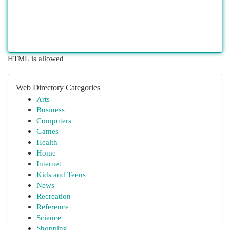
HTML is allowed
Web Directory Categories
Arts
Business
Computers
Games
Health
Home
Internet
Kids and Teens
News
Recreation
Reference
Science
Shopping