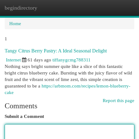
begindirectory
Togg
navi
Home
1
Tangy Citrus Berry Pastry: A Ideal Seasonal Delight
Internet
61 days ago
tiffanygcmg788311
Nothing says bright summer quite like a slice of this fantastic
bright citrus blueberry cake. Bursting with the juicy flavor of wild
fruit and the vibrant scent of lime zest, this simple creation is
guaranteed to be a
https://arbmom.com/recipes/lemon-blueberry-
cake
Report this page
Comments
Submit a Comment