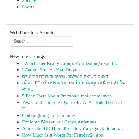
Society
Sports
Web Directory Search
New Site Listings
{Winchester Realty Group: Your leading expert...
I Cannot Process Your Request
הצעת נישואין מושלמת: טיפים ורעיונות רומנטיים
สล็อต PG: เปิดประสบการณ์ความสนุกเหนือระดับใน
คาส...
5 Easy Facts About Fractional real estate inves...
Yes, Good Booking Open 24/7 At A1 Ride USA Do
E...
Godkingkong for Dummies
Explorez l'Aventure : Canoë Ardennes
Across the UK Humidity Hire: Your Quick Solutio...
How Much Is it Worth For Fairplay24 app