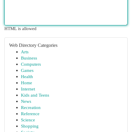
HTML is allowed
Web Directory Categories
Arts
Business
Computers
Games
Health
Home
Internet
Kids and Teens
News
Recreation
Reference
Science
Shopping