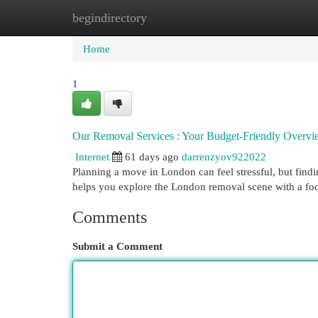
begindirectory
Home
New Site Listings
Add Site
Cat
Home
1
Our Removal Services : Your Budget-Friendly Overv
Internet
61 days ago
darrenzyov922022
Planning a move in London can feel stressful, but findi
helps you explore the London removal scene with a fo
Comments
Submit a Comment