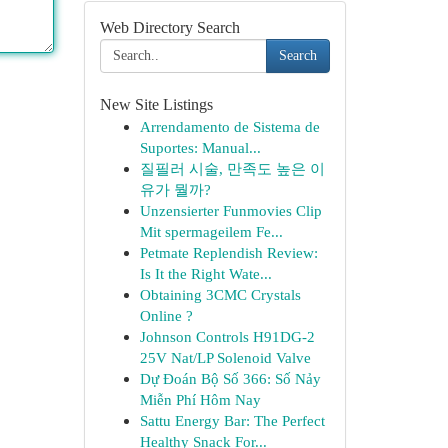
Web Directory Search
Search
New Site Listings
Arrendamento de Sistema de
Suportes: Manual...
질필러 시술, 만족도 높은 이
유가 뭘까?
Unzensierter Funmovies Clip
Mit spermageilem Fe...
Petmate Replendish Review:
Is It the Right Wate...
Obtaining 3CMC Crystals
Online ?
Johnson Controls H91DG-2
25V Nat/LP Solenoid Valve
Dự Đoán Bộ Số 366: Số Nảy
Miễn Phí Hôm Nay
Sattu Energy Bar: The Perfect
Healthy Snack For...