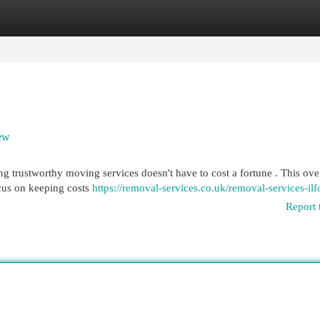
egories
Register
Login
iew
ng trustworthy moving services doesn't have to cost a fortune . This ov
cus on keeping costs
https://removal-services.co.uk/removal-services-ilf
Report 