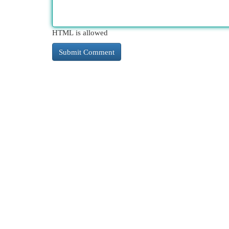
HTML is allowed