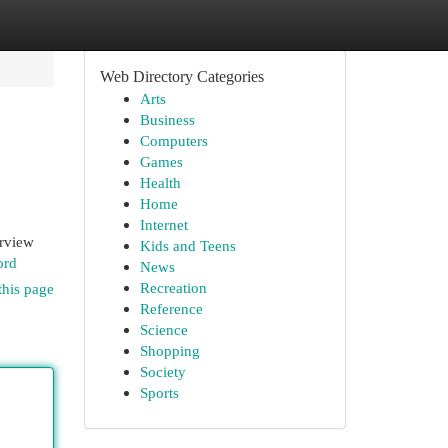
Web Directory Categories
Arts
Business
Computers
Games
Health
Home
Internet
erview
Kids and Teens
ord
News
Recreation
this page
Reference
Science
Shopping
Society
Sports