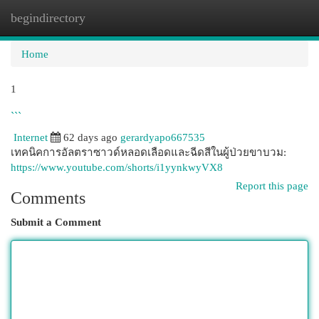
begindirectory
Togg
navi
Home
1
```
Internet
62 days ago
gerardyapo667535
เทคนิคการอัลตราซาวด์หลอดเลือดและฉีดสีในผู้ป่วยขาบวม:
https://www.youtube.com/shorts/i1yynkwyVX8
Report this page
Comments
Submit a Comment