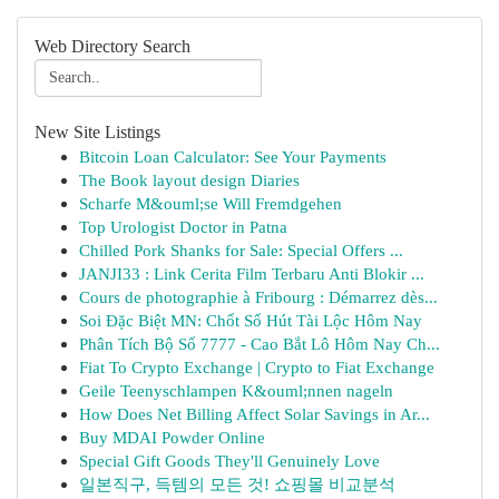
Web Directory Search
New Site Listings
Bitcoin Loan Calculator: See Your Payments
The Book layout design Diaries
Scharfe M&ouml;se Will Fremdgehen
Top Urologist Doctor in Patna
Chilled Pork Shanks for Sale: Special Offers ...
JANJI33 : Link Cerita Film Terbaru Anti Blokir ...
Cours de photographie à Fribourg : Démarrez dès...
Soi Đặc Biệt MN: Chốt Số Hút Tài Lộc Hôm Nay
Phân Tích Bộ Số 7777 - Cao Bắt Lô Hôm Nay Ch...
Fiat To Crypto Exchange | Crypto to Fiat Exchange
Geile Teenyschlampen K&ouml;nnen nageln
How Does Net Billing Affect Solar Savings in Ar...
Buy MDAI Powder Online
Special Gift Goods They'll Genuinely Love
일본직구, 득템의 모든 것! 쇼핑몰 비교분석