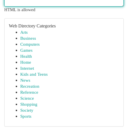
HTML is allowed
Web Directory Categories
Arts
Business
Computers
Games
Health
Home
Internet
Kids and Teens
News
Recreation
Reference
Science
Shopping
Society
Sports