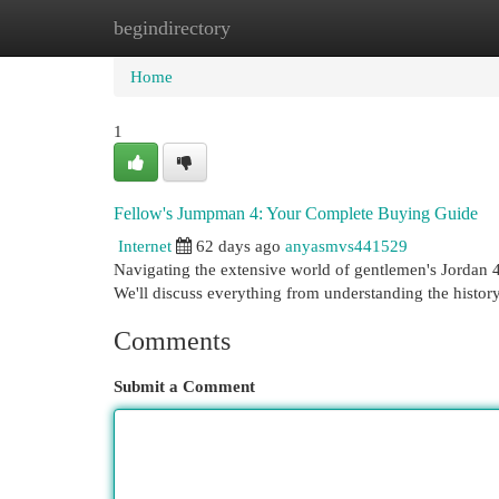
begindirectory
Home
New Site Listings
Add Site
Cat
Home
1
Fellow's Jumpman 4: Your Complete Buying Guide
Internet
62 days ago
anyasmvs441529
Navigating the extensive world of gentlemen's Jordan 4 
We'll discuss everything from understanding the histor
Comments
Submit a Comment