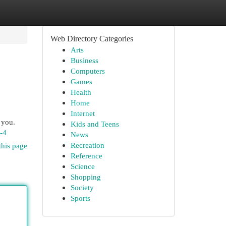
Web Directory Categories
Arts
Business
Computers
Games
Health
Home
Internet
 you.
Kids and Teens
n-4
News
Recreation
this page
Reference
Science
Shopping
Society
Sports