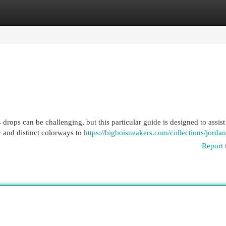
egories
Register
Login
drops can be challenging, but this particular guide is designed to assist
y and distinct colorways to
https://bigboisneakers.com/collections/jorda
Report 