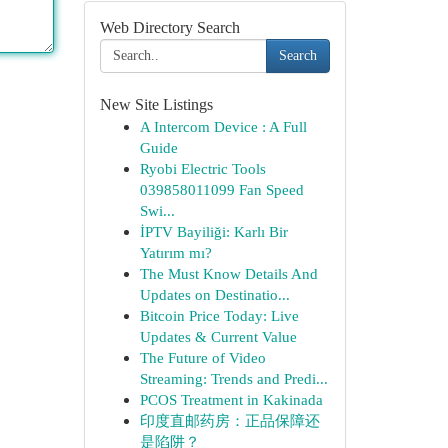
Web Directory Search
Search
New Site Listings
A Intercom Device : A Full
Guide
Ryobi Electric Tools
039858011099 Fan Speed
Swi...
İPTV Bayiliği: Karlı Bir
Yatırım mı?
The Must Know Details And
Updates on Destinatio...
Bitcoin Price Today: Live
Updates & Current Value
The Future of Video
Streaming: Trends and Predi...
PCOS Treatment in Kakinada
印度直邮药房：正品保障还
是陷阱？