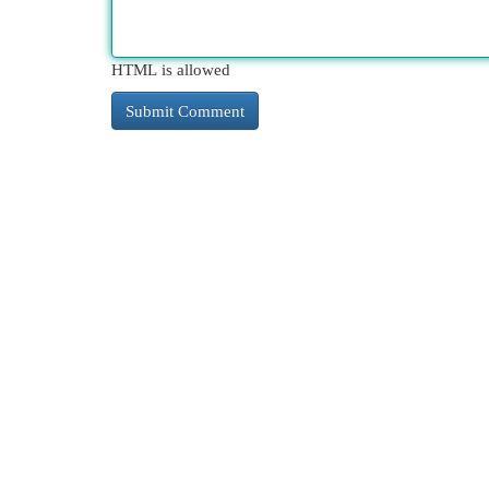
HTML is allowed