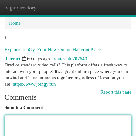
begindirectory
Togg
navi
Home
1
Explore JoinGy: Your New Online Hangout Place
Internet
60 days ago
brontesmin707640
Tired of standard video calls? This platform offers a fresh way to
interact with your people! It's a great online space where you can
unwind and have moments together, regardless of location you
are.
https://www.joingy.fun
Report this page
Comments
Submit a Comment