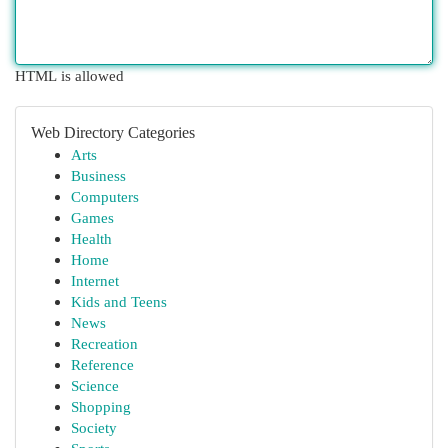
HTML is allowed
Web Directory Categories
Arts
Business
Computers
Games
Health
Home
Internet
Kids and Teens
News
Recreation
Reference
Science
Shopping
Society