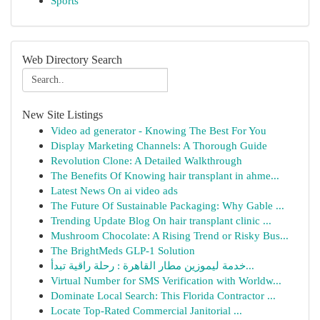
Sports
Web Directory Search
New Site Listings
Video ad generator - Knowing The Best For You
Display Marketing Channels: A Thorough Guide
Revolution Clone: A Detailed Walkthrough
The Benefits Of Knowing hair transplant in ahme...
Latest News On ai video ads
The Future Of Sustainable Packaging: Why Gable ...
Trending Update Blog On hair transplant clinic ...
Mushroom Chocolate: A Rising Trend or Risky Bus...
The BrightMeds GLP-1 Solution
خدمة ليموزين مطار القاهرة : رحلة راقية تبدأ...
Virtual Number for SMS Verification with Worldw...
Dominate Local Search: This Florida Contractor ...
Locate Top-Rated Commercial Janitorial ...