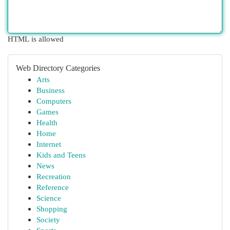
HTML is allowed
Web Directory Categories
Arts
Business
Computers
Games
Health
Home
Internet
Kids and Teens
News
Recreation
Reference
Science
Shopping
Society