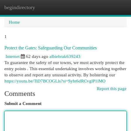
begindirectory
Togg
navi
Home
1
Protect the Gates: Safeguarding Our Communities
Internet
62 days ago
albiebrak639243
To guarantee the safety of our towns, we must actively protect the
entry points . This essential undertaking involves working together
to observe and report any unusual activity. By bolstering our
https://youtu.be/TiD7BCOGLls?si=Syht6dRCvglP1lMO
Report this page
Comments
Submit a Comment