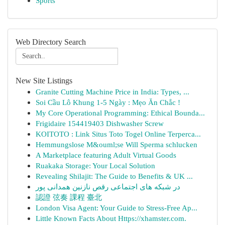
Sports
Web Directory Search
New Site Listings
Granite Cutting Machine Price in India: Types, ...
Soi Cầu Lô Khung 1-5 Ngày : Mẹo Ăn Chắc !
My Core Operational Programming: Ethical Bounda...
Frigidaire 154419403 Dishwasher Screw
KOITOTO : Link Situs Toto Togel Online Terperca...
Hemmungslose M&ouml;se Will Sperma schlucken
A Marketplace featuring Adult Virtual Goods
Ruakaka Storage: Your Local Solution
Revealing Shilajit: The Guide to Benefits & UK ...
در شبکه های اجتماعی رقص نازنین همدانی پور
認證 弦奏 課程 臺北
London Visa Agent: Your Guide to Stress-Free Ap...
Little Known Facts About Https://xhamster.com.