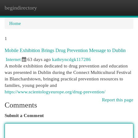
begindirectory
Togg
navi
Home
1
Mobile Exhibition Brings Drug Prevention Message to Dublin
Internet
63 days ago
kathryncdgk117286
A mobile exhibition dedicated to drug prevention and education
was presented in Dublin during the Connect Multicultural Festival
in Blanchardstown, bringing practical prevention resources to
families, young people and
https://www.scientologyeurope.org/drug-prevention/
Report this page
Comments
Submit a Comment