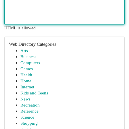
HTML is allowed
Web Directory Categories
Arts
Business
Computers
Games
Health
Home
Internet
Kids and Teens
News
Recreation
Reference
Science
Shopping