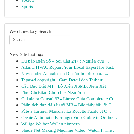
Society
Sports
Web Directory Search
New Site Listings
Dự báo Biên Số – Soi Cầu 247 : Nghiên cứu ...
Atlanta HVAC Repair: Your Local Expert for Fast...
Novedades Actuales en Diseño Interior para ...
Tepat4d copyright : Cara Detail dan Terbaru
Cầu Đặc Biệt MT · Lô Xiên XSMB: Xem Xét
Find Christian Churches Near You
Geladeira Consul 334 Litros: Guia Completo e Co...
Phân tích dàn đề sáu số MB – Bậc thầy bắt lô: C...
Pâte à Tartiner Maison : La Recette Facile et G...
Create Automatic Earnings: Your Guide to Online...
Willige Weiber Wollen pimpern
Shade Net Making Machine Video: Watch It The ...