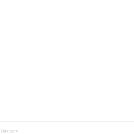
 Directory