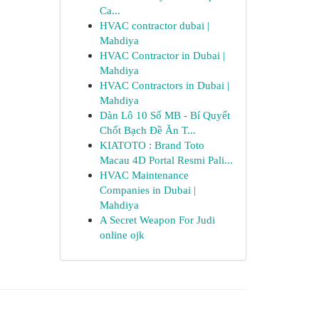
Ca...
HVAC contractor dubai |
Mahdiya
HVAC Contractor in Dubai |
Mahdiya
HVAC Contractors in Dubai |
Mahdiya
Dàn Lô 10 Số MB - Bí Quyết
Chốt Bạch Đề Ăn T...
KIATOTO : Brand Toto
Macau 4D Portal Resmi Pali...
HVAC Maintenance
Companies in Dubai |
Mahdiya
A Secret Weapon For Judi
online ojk