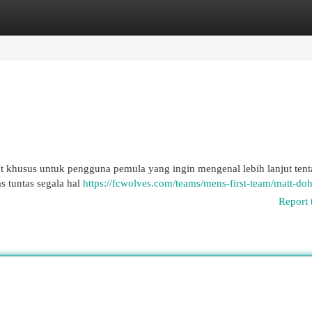
egories
Register
Login
uat khusus untuk pengguna pemula yang ingin mengenal lebih lanjut ten
s tuntas segala hal
https://fcwolves.com/teams/mens-first-team/matt-doh
Report 