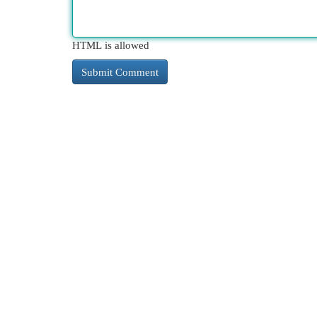
HTML is allowed