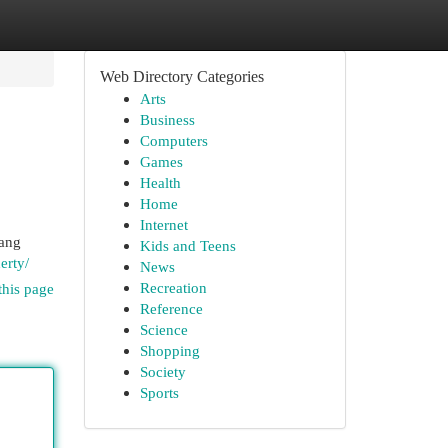
Web Directory Categories
Arts
Business
Computers
Games
Health
Home
Internet
tang
Kids and Teens
erty/
News
Recreation
this page
Reference
Science
Shopping
Society
Sports