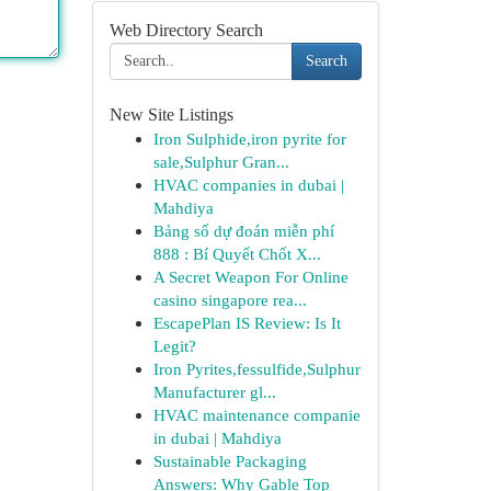
Web Directory Search
Search
New Site Listings
Iron Sulphide,iron pyrite for
sale,Sulphur Gran...
HVAC companies in dubai |
Mahdiya
Bảng số dự đoán miễn phí
888 : Bí Quyết Chốt X...
A Secret Weapon For Online
casino singapore rea...
EscapePlan IS Review: Is It
Legit?
Iron Pyrites,fessulfide,Sulphur
Manufacturer gl...
HVAC maintenance companie
in dubai | Mahdiya
Sustainable Packaging
Answers: Why Gable Top