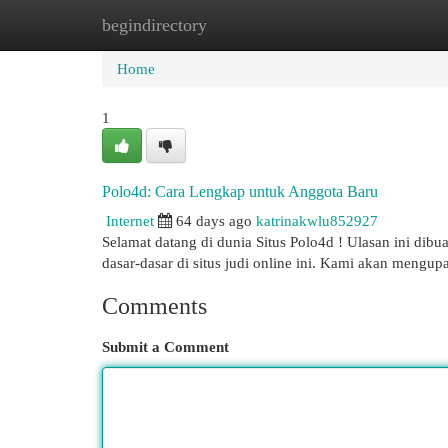
begindirectory
Home
New Site Listings
Add Site
Cat
Home
1
Polo4d: Cara Lengkap untuk Anggota Baru
Internet
64 days ago
katrinakwlu852927
Selamat datang di dunia Situs Polo4d ! Ulasan ini dib
dasar-dasar di situs judi online ini. Kami akan mengupa
Comments
Submit a Comment