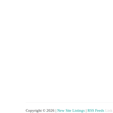
Copyright © 2026 |
New Site Listings
|
RSS Feeds
Link