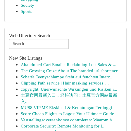
Society
Sports
Web Directory Search
New Site Listings
Abandoned Cart Emails: Reclaiming Lost Sales & ...
The Growing Craze About The branded url shortener
Scharfe Teenyschlampe Steht auf feuchten Interc...
Clipping Path service | Hair masking services |...
copyright: Unerwünschte Wirkungen und Risiken i...
土豆官网最新入口，轻松访问！土豆官方网站最新
入...
MU88 VIP ME Eksklusif & Keuntungan Tertinggi
Score Cheap Flights to Lagos: Your Ultimate Guide
Vaststellingsovereenkomst controleren: Waarom h...
Corporate Security: Remote Monitoring for I...