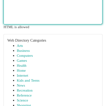
HTML is allowed
Web Directory Categories
Arts
Business
Computers
Games
Health
Home
Internet
Kids and Teens
News
Recreation
Reference
Science
Shopping