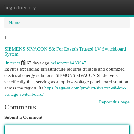
begindirectory
Togg
navi
Home
1
SIEMENS SIVACON S8: For Egypt's Trusted LV Switchboard
System
Internet
67 days ago
nelsoncvuh439647
Egypt’s expanding infrastructure requires durable and optimized
electrical energy solutions. SIEMONS SIVACON S8 delivers
specifically that, serving as a top low-voltage panel board solution
across the region. Its
https://sega-m.com/product/sivacon-s8-low-
voltage-switchboard/
Report this page
Comments
Submit a Comment