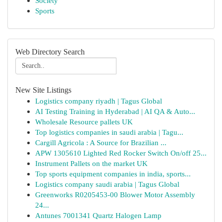
Society
Sports
Web Directory Search
New Site Listings
Logistics company riyadh | Tagus Global
AI Testing Training in Hyderabad | AI QA & Auto...
Wholesale Resource pallets UK
Top logistics companies in saudi arabia | Tagu...
Cargill Agricola : A Source for Brazilian ...
APW 1305610 Lighted Red Rocker Switch On/off 25...
Instrument Pallets on the market UK
Top sports equipment companies in india, sports...
Logistics company saudi arabia | Tagus Global
Greenworks R0205453-00 Blower Motor Assembly
24...
Antunes 7001341 Quartz Halogen Lamp