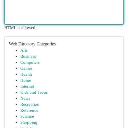
HTML is allowed
Web Directory Categories
Arts
Business
Computers
Games
Health
Home
Internet
Kids and Teens
News
Recreation
Reference
Science
Shopping