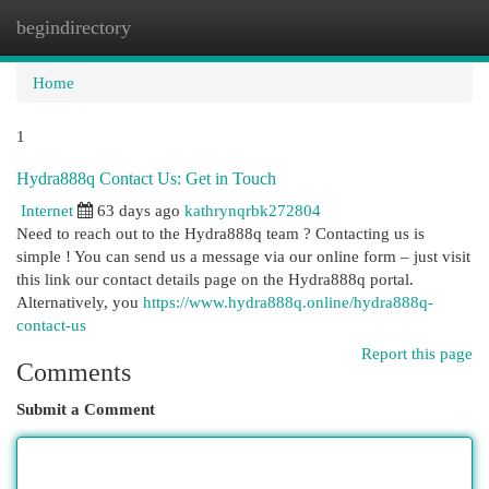
begindirectory
Togg
navi
Home
1
Hydra888q Contact Us: Get in Touch
Internet
63 days ago
kathrynqrbk272804
Need to reach out to the Hydra888q team ? Contacting us is
simple ! You can send us a message via our online form – just visit
this link our contact details page on the Hydra888q portal.
Alternatively, you
https://www.hydra888q.online/hydra888q-
contact-us
Report this page
Comments
Submit a Comment