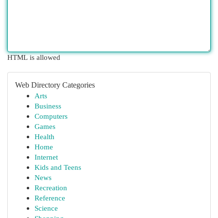
HTML is allowed
Web Directory Categories
Arts
Business
Computers
Games
Health
Home
Internet
Kids and Teens
News
Recreation
Reference
Science