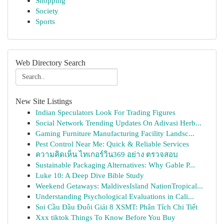
Shopping
Society
Sports
Web Directory Search
New Site Listings
Indian Speculators Look For Trading Figures
Social Network Trending Updates On Adivasi Herb...
Gaming Furniture Manufacturing Facility Landsc...
Pest Control Near Me: Quick & Reliable Services
ความคิดเห็น ไทเกอร์วิน369 อย่าง ตรวจสอบ
Sustainable Packaging Alternatives: Why Gable P...
Luke 10: A Deep Dive Bible Study
Weekend Getaways: MaldivesIsland NationTropical...
Understanding Psychological Evaluations in Cali...
Soi Cầu Đầu Đuôi Giải 8 XSMT: Phân Tích Chi Tiết
Xxx tiktok Things To Know Before You Buy