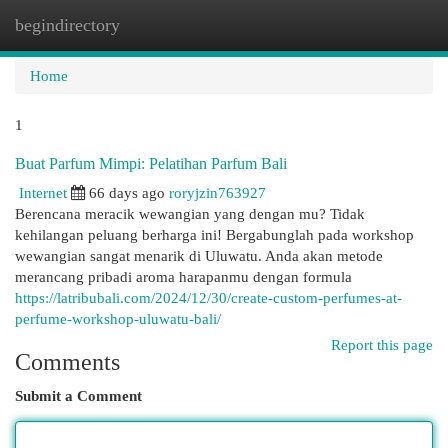
begindirectory
Togg
navi
Home
1
Buat Parfum Mimpi: Pelatihan Parfum Bali
Internet
66 days ago
roryjzin763927
Berencana meracik wewangian yang dengan mu? Tidak
kehilangan peluang berharga ini! Bergabunglah pada workshop
wewangian sangat menarik di Uluwatu. Anda akan metode
merancang pribadi aroma harapanmu dengan formula
https://latribubali.com/2024/12/30/create-custom-perfumes-at-
perfume-workshop-uluwatu-bali/
Report this page
Comments
Submit a Comment