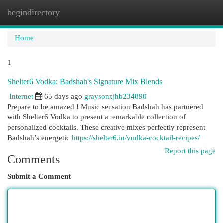
begindirectory
Togg
navi
Home
1
Shelter6 Vodka: Badshah's Signature Mix Blends
Internet
65 days ago
graysonxjhb234890
Prepare to be amazed ! Music sensation Badshah has partnered
with Shelter6 Vodka to present a remarkable collection of
personalized cocktails. These creative mixes perfectly represent
Badshah’s energetic
https://shelter6.in/vodka-cocktail-recipes/
Report this page
Comments
Submit a Comment