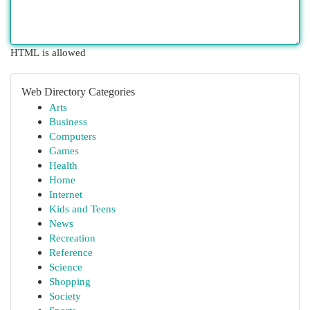
HTML is allowed
Web Directory Categories
Arts
Business
Computers
Games
Health
Home
Internet
Kids and Teens
News
Recreation
Reference
Science
Shopping
Society