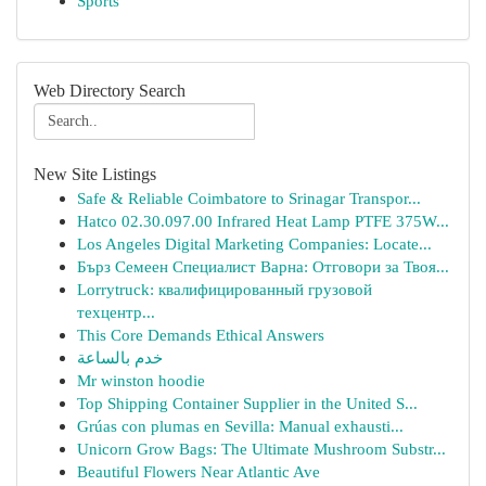
Sports
Web Directory Search
New Site Listings
Safe & Reliable Coimbatore to Srinagar Transpor...
Hatco 02.30.097.00 Infrared Heat Lamp PTFE 375W...
Los Angeles Digital Marketing Companies: Locate...
Бърз Семеен Специалист Варна: Отговори за Твоя...
Lorrytruck: квалифицированный грузовой
техцентр...
This Core Demands Ethical Answers
خدم بالساعة
Mr winston hoodie
Top Shipping Container Supplier in the United S...
Grúas con plumas en Sevilla: Manual exhausti...
Unicorn Grow Bags: The Ultimate Mushroom Substr...
Beautiful Flowers Near Atlantic Ave