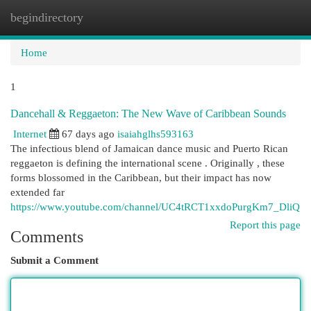
begindirectory
Togg
navi
Home
1
Dancehall & Reggaeton: The New Wave of Caribbean Sounds
Internet
67 days ago
isaiahglhs593163
The infectious blend of Jamaican dance music and Puerto Rican
reggaeton is defining the international scene . Originally , these
forms blossomed in the Caribbean, but their impact has now
extended far
https://www.youtube.com/channel/UC4tRCT1xxdoPurgKm7_DliQ
Report this page
Comments
Submit a Comment