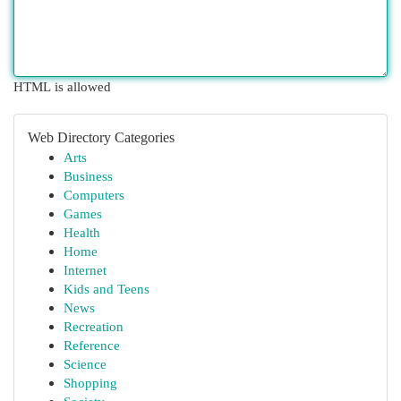
HTML is allowed
Web Directory Categories
Arts
Business
Computers
Games
Health
Home
Internet
Kids and Teens
News
Recreation
Reference
Science
Shopping