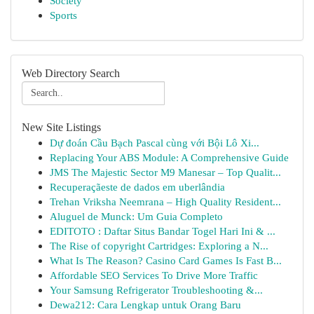
Society
Sports
Web Directory Search
New Site Listings
Dự đoán Cầu Bạch Pascal cùng với Bội Lô Xi...
Replacing Your ABS Module: A Comprehensive Guide
JMS The Majestic Sector M9 Manesar – Top Qualit...
Recuperaçãeste de dados em uberlândia
Trehan Vriksha Neemrana – High Quality Resident...
Aluguel de Munck: Um Guia Completo
EDITOTO : Daftar Situs Bandar Togel Hari Ini & ...
The Rise of copyright Cartridges: Exploring a N...
What Is The Reason? Casino Card Games Is Fast B...
Affordable SEO Services To Drive More Traffic
Your Samsung Refrigerator Troubleshooting &...
Dewa212: Cara Lengkap untuk Orang Baru