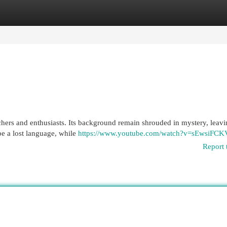
egories
Register
Login
chers and enthusiasts. Its background remain shrouded in mystery, lea
be a lost language, while
https://www.youtube.com/watch?v=sEwsiFCK
Report 