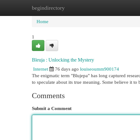
begindirectory
Home
New Site Listings
Add Site
Cat
Home
1
Bleuja : Unlocking the Mystery
Internet
76 days ago
louiseoumm900174
The enigmatic term "Blujepa" has long captured resear
to speculate about its true meaning. Some believe it to 
Comments
Submit a Comment