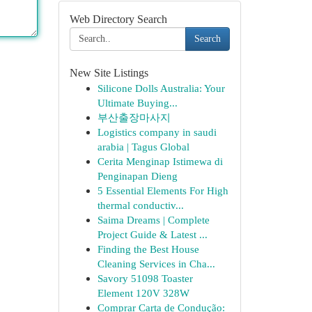
Web Directory Search
Search
New Site Listings
Silicone Dolls Australia: Your
Ultimate Buying...
부산출장마사지
Logistics company in saudi
arabia | Tagus Global
Cerita Menginap Istimewa di
Penginapan Dieng
5 Essential Elements For High
thermal conductiv...
Saima Dreams | Complete
Project Guide & Latest ...
Finding the Best House
Cleaning Services in Cha...
Savory 51098 Toaster
Element 120V 328W
Comprar Carta de Condução: