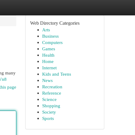
Web Directory Categories
Arts
Business
Computers
Games
Health
Home
Internet
ving many
Kids and Teens
Vn8
News
Recreation
this page
Reference
Science
Shopping
Society
Sports