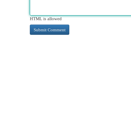
HTML is allowed