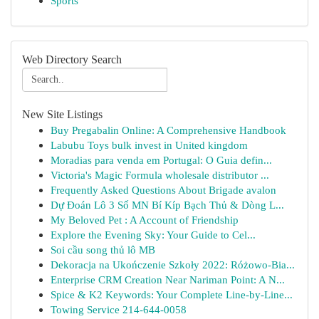
Sports
Web Directory Search
New Site Listings
Buy Pregabalin Online: A Comprehensive Handbook
Labubu Toys bulk invest in United kingdom
Moradias para venda em Portugal: O Guia defin...
Victoria's Magic Formula wholesale distributor ...
Frequently Asked Questions About Brigade avalon
Dự Đoán Lô 3 Số MN Bí Kíp Bạch Thủ & Dòng L...
My Beloved Pet : A Account of Friendship
Explore the Evening Sky: Your Guide to Cel...
Soi cầu song thủ lô MB
Dekoracja na Ukończenie Szkoły 2022: Różowo-Bia...
Enterprise CRM Creation Near Nariman Point: A N...
Spice & K2 Keywords: Your Complete Line-by-Line...
Towing Service 214-644-0058