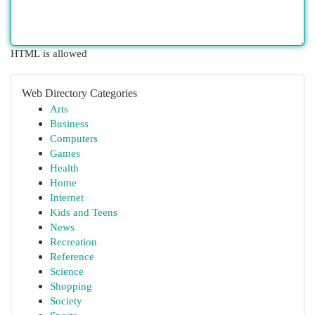
HTML is allowed
Web Directory Categories
Arts
Business
Computers
Games
Health
Home
Internet
Kids and Teens
News
Recreation
Reference
Science
Shopping
Society