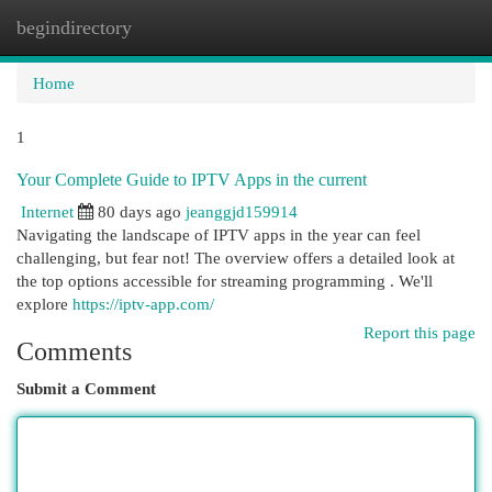
begindirectory
Togg
navi
Home
1
Your Complete Guide to IPTV Apps in the current
Internet
80 days ago
jeanggjd159914
Navigating the landscape of IPTV apps in the year can feel
challenging, but fear not! The overview offers a detailed look at
the top options accessible for streaming programming . We'll
explore
https://iptv-app.com/
Report this page
Comments
Submit a Comment