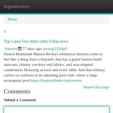
begindirectory
Togg
navi
Home
1
Top Latest Five dubai clubs Urban news
Internet
77 days ago
alexisg332rdp5
French Restaurant Maison Revka's whimsical interiors come to
feel like a thing from a fairytale, that has a grand lantern-lined
staircase, chintzy crockery and fabrics, and wax-dripped
candlesticks flickering at each and every table. And that whimsy
carries on outdoors at its adjoining pool club, where a large
rectangular pool
https://thepartyfinder.com/events
Report this page
Comments
Submit a Comment