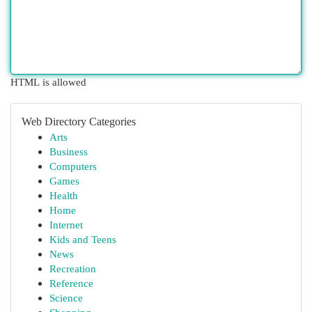
HTML is allowed
Web Directory Categories
Arts
Business
Computers
Games
Health
Home
Internet
Kids and Teens
News
Recreation
Reference
Science