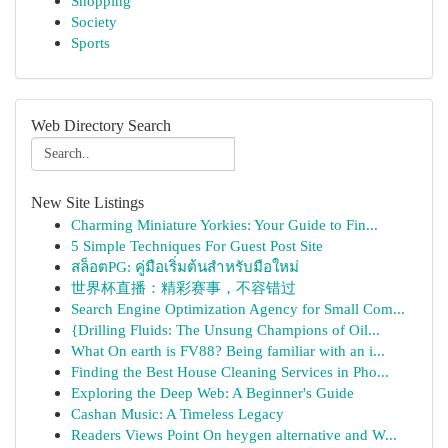
Shopping
Society
Sports
Web Directory Search
New Site Listings
Charming Miniature Yorkies: Your Guide to Fin...
5 Simple Techniques For Guest Post Site
สล็อตPG: คู่มือเริ่มต้นสำหรับมือใหม่
世界杯直播：精彩赛事，不容错过
Search Engine Optimization Agency for Small Com...
{Drilling Fluids: The Unsung Champions of Oil...
What On earth is FV88? Being familiar with an i...
Finding the Best House Cleaning Services in Pho...
Exploring the Deep Web: A Beginner's Guide
Cashan Music: A Timeless Legacy
Readers Views Point On heygen alternative and W...