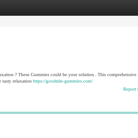
egories
Register
Login
laxation ? These Gummies could be your solution . This comprehensive
 tasty relaxation
https://goodtide-gummies.com/
Report 