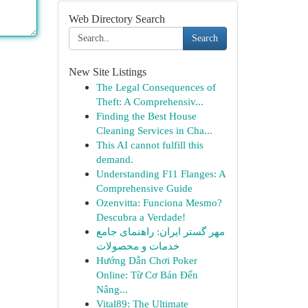
Web Directory Search
Search
New Site Listings
The Legal Consequences of
Theft: A Comprehensiv...
Finding the Best House
Cleaning Services in Cha...
This AI cannot fulfill this
demand.
Understanding F11 Flanges: A
Comprehensive Guide
Ozenvitta: Funciona Mesmo?
Descubra a Verdade!
مهر گستر ایران: راهنمای جامع
خدمات و محصولات
Hướng Dẫn Chơi Poker
Online: Từ Cơ Bản Đến
Nâng...
Vital89: The Ultimate