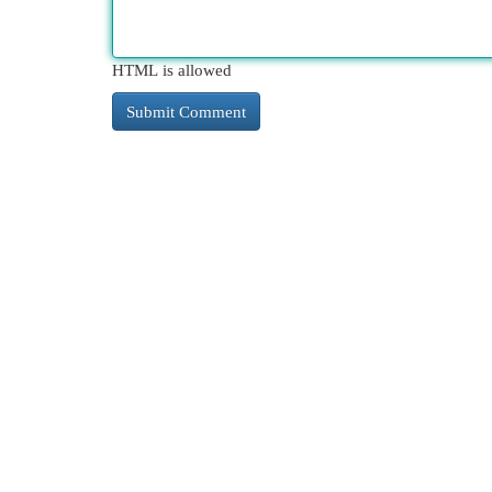
HTML is allowed