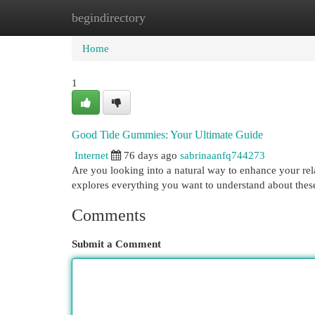
begindirectory
Home
New Site Listings
Add Site
Cat
Home
1
Good Tide Gummies: Your Ultimate Guide
Internet
76 days ago
sabrinaanfq744273
Are you looking into a natural way to enhance your re
explores everything you want to understand about these
Comments
Submit a Comment