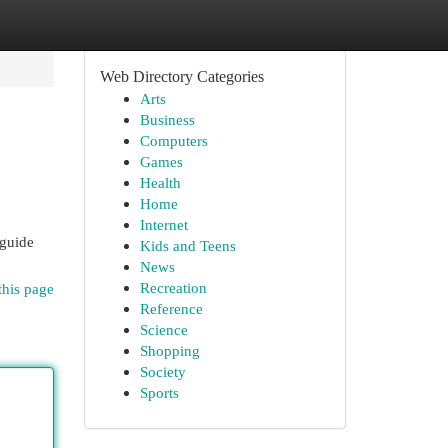
Web Directory Categories
Arts
Business
Computers
Games
Health
Home
Internet
 guide
Kids and Teens
News
Recreation
this page
Reference
Science
Shopping
Society
Sports