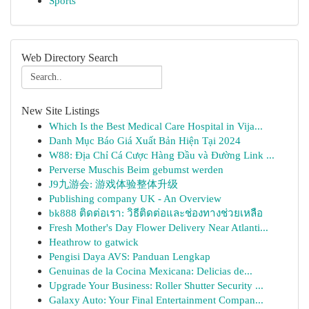
Sports
Web Directory Search
New Site Listings
Which Is the Best Medical Care Hospital in Vija...
Danh Mục Báo Giá Xuất Bản Hiện Tại 2024
W88: Địa Chỉ Cá Cược Hàng Đầu và Đường Link ...
Perverse Muschis Beim gebumst werden
J9九游会: 游戏体验整体升级
Publishing company UK - An Overview
bk888 ติดต่อเรา: วิธีติดต่อและช่องทางช่วยเหลือ
Fresh Mother's Day Flower Delivery Near Atlanti...
Heathrow to gatwick
Pengisi Daya AVS: Panduan Lengkap
Genuinas de la Cocina Mexicana: Delicias de...
Upgrade Your Business: Roller Shutter Security ...
Galaxy Auto: Your Final Entertainment Compan...