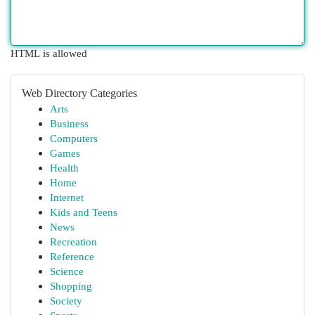
HTML is allowed
Web Directory Categories
Arts
Business
Computers
Games
Health
Home
Internet
Kids and Teens
News
Recreation
Reference
Science
Shopping
Society