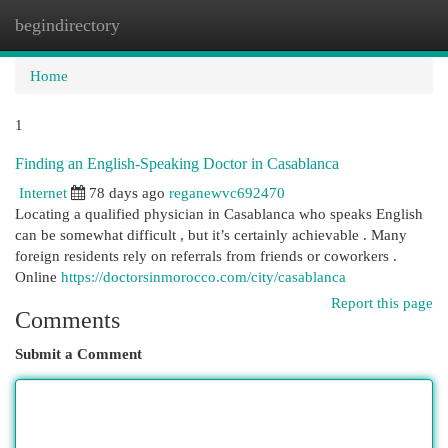
begindirectory
Togg
navi
Home
1
Finding an English-Speaking Doctor in Casablanca
Internet
78 days ago
reganewvc692470
Locating a qualified physician in Casablanca who speaks English
can be somewhat difficult , but it’s certainly achievable . Many
foreign residents rely on referrals from friends or coworkers .
Online
https://doctorsinmorocco.com/city/casablanca
Report this page
Comments
Submit a Comment