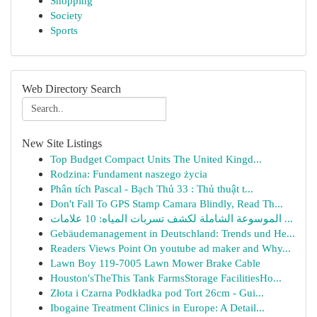
Shopping
Society
Sports
Web Directory Search
New Site Listings
Top Budget Compact Units The United Kingd...
Rodzina: Fundament naszego życia
Phân tích Pascal - Bạch Thủ 33 : Thủ thuật t...
Don't Fall To GPS Stamp Camara Blindly, Read Th...
الموسوعة الشاملة لكشف تسربات المياه: 10 علامات ...
Gebäudemanagement in Deutschland: Trends und He...
Readers Views Point On youtube ad maker and Why...
Lawn Boy 119-7005 Lawn Mower Brake Cable
Houston'sTheThis Tank FarmsStorage FacilitiesHo...
Złota i Czarna Podkładka pod Tort 26cm - Gui...
Ibogaine Treatment Clinics in Europe: A Detail...