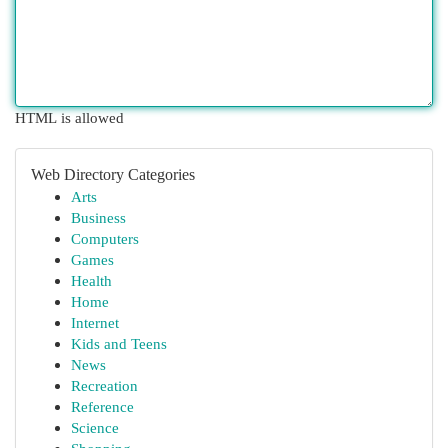
HTML is allowed
Web Directory Categories
Arts
Business
Computers
Games
Health
Home
Internet
Kids and Teens
News
Recreation
Reference
Science