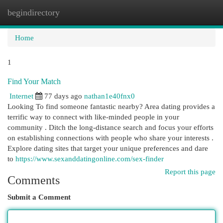
begindirectory
Togg
navi
Home
1
Find Your Match
Internet
77 days ago
nathan1e40fnx0
Looking To find someone fantastic nearby? Area dating provides a
terrific way to connect with like-minded people in your
community . Ditch the long-distance search and focus your efforts
on establishing connections with people who share your interests .
Explore dating sites that target your unique preferences and dare
to
https://www.sexanddatingonline.com/sex-finder
Report this page
Comments
Submit a Comment