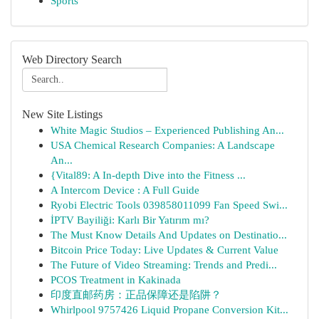
Sports
Web Directory Search
New Site Listings
White Magic Studios – Experienced Publishing An...
USA Chemical Research Companies: A Landscape
An...
{Vital89: A In-depth Dive into the Fitness ...
A Intercom Device : A Full Guide
Ryobi Electric Tools 039858011099 Fan Speed Swi...
İPTV Bayiliği: Karlı Bir Yatırım mı?
The Must Know Details And Updates on Destinatio...
Bitcoin Price Today: Live Updates & Current Value
The Future of Video Streaming: Trends and Predi...
PCOS Treatment in Kakinada
印度直邮药房：正品保障还是陷阱？
Whirlpool 9757426 Liquid Propane Conversion Kit...