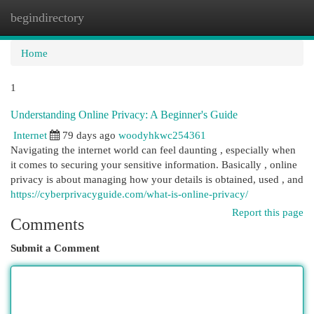
begindirectory
Togg
navi
Home
1
Understanding Online Privacy: A Beginner's Guide
Internet
79 days ago
woodyhkwc254361
Navigating the internet world can feel daunting , especially when
it comes to securing your sensitive information. Basically , online
privacy is about managing how your details is obtained, used , and
https://cyberprivacyguide.com/what-is-online-privacy/
Report this page
Comments
Submit a Comment