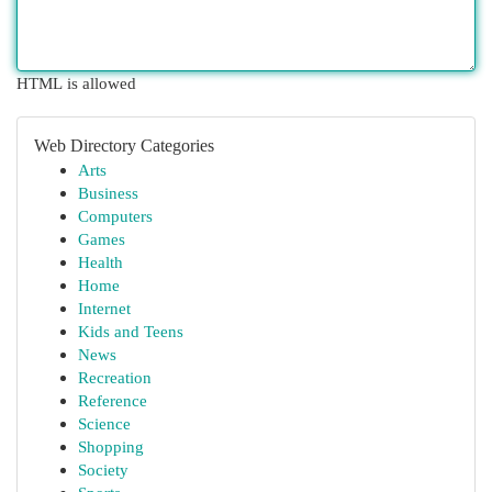
HTML is allowed
Web Directory Categories
Arts
Business
Computers
Games
Health
Home
Internet
Kids and Teens
News
Recreation
Reference
Science
Shopping
Society