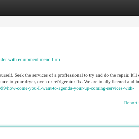
egories
Register
Login
ider with equipment mend firm
urself. Seek the services of a proffessional to try and do the repair. It'll
nce to your dryer, oven or refrigerator fix. We are totally licened and i
99/how-come-you-ll-want-to-agenda-your-up-coming-services-with-
Report 