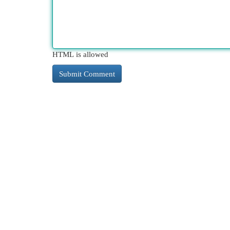
HTML is allowed