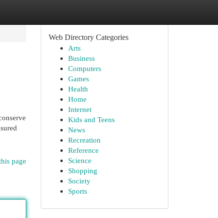
Web Directory Categories
Arts
Business
Computers
Games
Health
Home
Internet
 conserve
Kids and Teens
nsured
News
Recreation
Reference
Science
this page
Shopping
Society
Sports