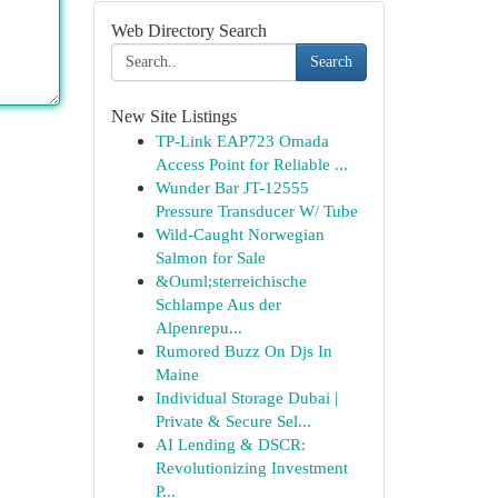
Web Directory Search
Search
New Site Listings
TP-Link EAP723 Omada
Access Point for Reliable ...
Wunder Bar JT-12555
Pressure Transducer W/ Tube
Wild-Caught Norwegian
Salmon for Sale
&Ouml;sterreichische
Schlampe Aus der
Alpenrepu...
Rumored Buzz On Djs In
Maine
Individual Storage Dubai |
Private & Secure Sel...
AI Lending & DSCR:
Revolutionizing Investment
P...