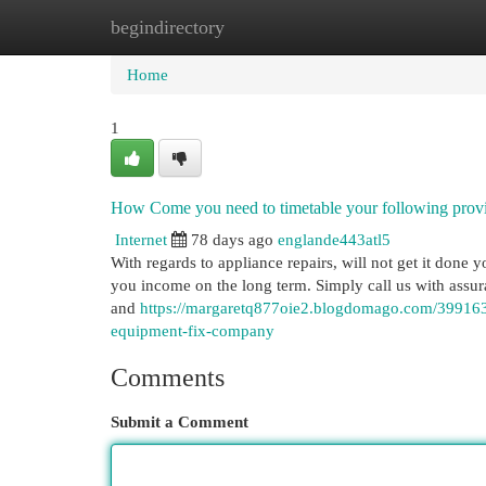
begindirectory
Home
New Site Listings
Add Site
Cat
Home
1
How Come you need to timetable your following prov
Internet
78 days ago
englande443atl5
With regards to appliance repairs, will not get it done yo
you income on the long term. Simply call us with assura
and
https://margaretq877oie2.blogdomago.com/399163
equipment-fix-company
Comments
Submit a Comment