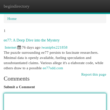
begindirectory
Togg
navi
Home
1
ee77: A Deep Dive into the Mystery
Internet
76 days ago
iwanipbx221858
The puzzle surrounding ee77 persists to fascinate researchers.
Minimal data is openly available, fueling speculation and
unsubstantiated claims. Various allege it's a elaborate code, while
others draw to a possible
ee77sdd.com
Report this page
Comments
Submit a Comment