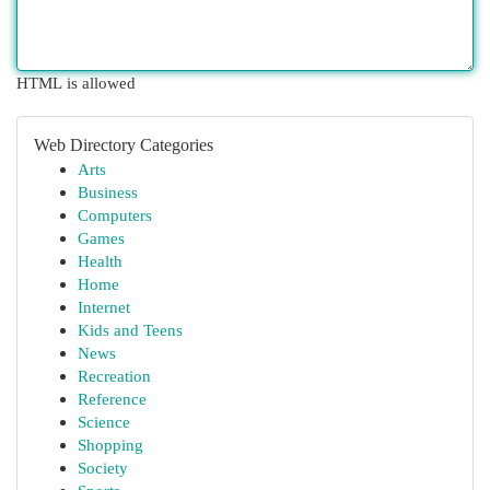
HTML is allowed
Web Directory Categories
Arts
Business
Computers
Games
Health
Home
Internet
Kids and Teens
News
Recreation
Reference
Science
Shopping
Society