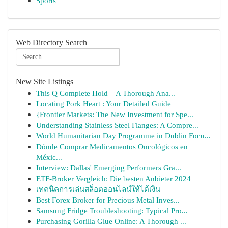
Sports
Web Directory Search
New Site Listings
This Q Complete Hold – A Thorough Ana...
Locating Pork Heart : Your Detailed Guide
{Frontier Markets: The New Investment for Spe...
Understanding Stainless Steel Flanges: A Compre...
World Humanitarian Day Programme in Dublin Focu...
Dónde Comprar Medicamentos Oncológicos en
Méxic...
Interview: Dallas' Emerging Performers Gra...
ETF-Broker Vergleich: Die besten Anbieter 2024
เทคนิคการเล่นสล็อตออนไลน์ให้ได้เงิน
Best Forex Broker for Precious Metal Inves...
Samsung Fridge Troubleshooting: Typical Pro...
Purchasing Gorilla Glue Online: A Thorough ...