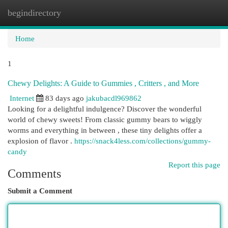
begindirectory
Togg
navi
Home
1
Chewy Delights: A Guide to Gummies , Critters , and More
Internet
83 days ago
jakubacdl969862
Looking for a delightful indulgence? Discover the wonderful
world of chewy sweets! From classic gummy bears to wiggly
worms and everything in between , these tiny delights offer a
explosion of flavor .
https://snack4less.com/collections/gummy-
candy
Report this page
Comments
Submit a Comment