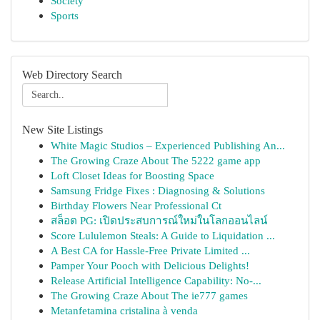
Society
Sports
Web Directory Search
New Site Listings
White Magic Studios – Experienced Publishing An...
The Growing Craze About The 5222 game app
Loft Closet Ideas for Boosting Space
Samsung Fridge Fixes : Diagnosing & Solutions
Birthday Flowers Near Professional Ct
สล็อต PG: เปิดประสบการณ์ใหม่ในโลกออนไลน์
Score Lululemon Steals: A Guide to Liquidation ...
A Best CA for Hassle-Free Private Limited ...
Pamper Your Pooch with Delicious Delights!
Release Artificial Intelligence Capability: No-...
The Growing Craze About The ie777 games
Metanfetamina cristalina à venda