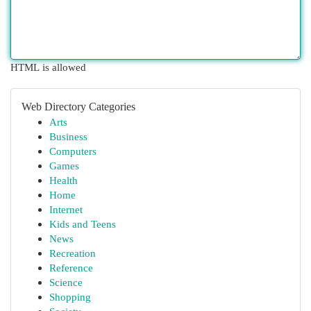
HTML is allowed
Web Directory Categories
Arts
Business
Computers
Games
Health
Home
Internet
Kids and Teens
News
Recreation
Reference
Science
Shopping