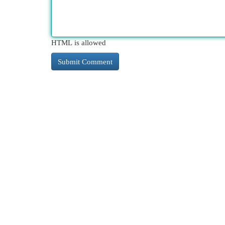
HTML is allowed