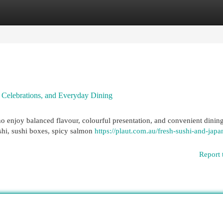
egories
Register
Login
, Celebrations, and Everyday Dining
o enjoy balanced flavour, colourful presentation, and convenient dining
shi, sushi boxes, spicy salmon
https://plaut.com.au/fresh-sushi-and-japa
Report 