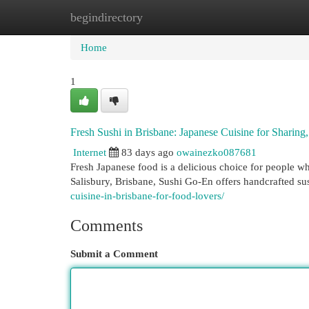
begindirectory
Home
New Site Listings
Add Site
Cat
Home
1
Fresh Sushi in Brisbane: Japanese Cuisine for Sharing
Internet
83 days ago
owainezko087681
Fresh Japanese food is a delicious choice for people wh
Salisbury, Brisbane, Sushi Go-En offers handcrafted su
cuisine-in-brisbane-for-food-lovers/
Comments
Submit a Comment