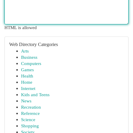
HTML is allowed
Web Directory Categories
Arts
Business
Computers
Games
Health
Home
Internet
Kids and Teens
News
Recreation
Reference
Science
Shopping
Society