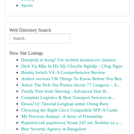
Sports
Web Directory Search
New Site Listings
Huurprijs te hoog? Uw rechten kennen en claimen.
Dịch Vụ Máy In Hà Nội Chuyên Nghiệp - Công Ngọc
Boutiq Switch V4: A Comprehensive Review
Author services UK Things To Know Before You Buy
Adore The Pick Out Premia Sector 77 Gurgaon – A...
Finally Free from Shaving : Advanced Hair R...
Complete Logistics & Best Transport Services in...
Dewa212: Tutorial Lengkap untuk Orang Baru
Choosing the Right Cisco Compatible SFP: A Guide
My Precious Animal : A Story of Friendship
Pojemniczek papierowy Kram 245 ml: Świetna na z...
Best Security Agency in Bangalore