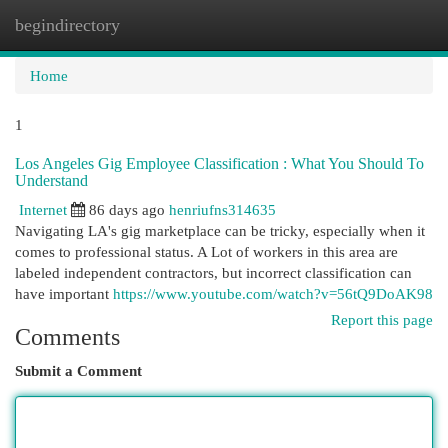
begindirectory
Togg
navi
Home
1
Los Angeles Gig Employee Classification : What You Should To
Understand
Internet
86 days ago
henriufns314635
Navigating LA's gig marketplace can be tricky, especially when it
comes to professional status. A Lot of workers in this area are
labeled independent contractors, but incorrect classification can
have important
https://www.youtube.com/watch?v=56tQ9DoAK98
Report this page
Comments
Submit a Comment